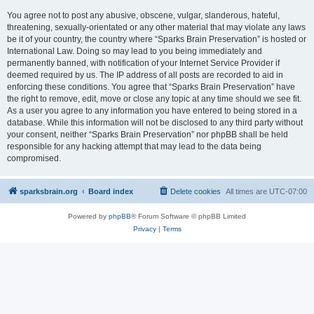
You agree not to post any abusive, obscene, vulgar, slanderous, hateful,
threatening, sexually-orientated or any other material that may violate any laws
be it of your country, the country where “Sparks Brain Preservation” is hosted or
International Law. Doing so may lead to you being immediately and
permanently banned, with notification of your Internet Service Provider if
deemed required by us. The IP address of all posts are recorded to aid in
enforcing these conditions. You agree that “Sparks Brain Preservation” have
the right to remove, edit, move or close any topic at any time should we see fit.
As a user you agree to any information you have entered to being stored in a
database. While this information will not be disclosed to any third party without
your consent, neither “Sparks Brain Preservation” nor phpBB shall be held
responsible for any hacking attempt that may lead to the data being
compromised.
sparksbrain.org
Board index
Delete cookies
All times are
UTC-07:00
Powered by
phpBB
® Forum Software © phpBB Limited
Privacy
|
Terms