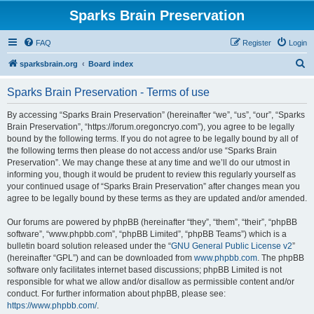
Sparks Brain Preservation
FAQ
Register
Login
S
sparksbrain.org
Board index
e
Sparks Brain Preservation - Terms of use
a
r
By accessing “Sparks Brain Preservation” (hereinafter “we”, “us”, “our”, “Sparks
Brain Preservation”, “https://forum.oregoncryo.com”), you agree to be legally
c
bound by the following terms. If you do not agree to be legally bound by all of
h
the following terms then please do not access and/or use “Sparks Brain
Preservation”. We may change these at any time and we’ll do our utmost in
informing you, though it would be prudent to review this regularly yourself as
your continued usage of “Sparks Brain Preservation” after changes mean you
agree to be legally bound by these terms as they are updated and/or amended.
Our forums are powered by phpBB (hereinafter “they”, “them”, “their”, “phpBB
software”, “www.phpbb.com”, “phpBB Limited”, “phpBB Teams”) which is a
bulletin board solution released under the “
GNU General Public License v2
”
(hereinafter “GPL”) and can be downloaded from
www.phpbb.com
. The phpBB
software only facilitates internet based discussions; phpBB Limited is not
responsible for what we allow and/or disallow as permissible content and/or
conduct. For further information about phpBB, please see:
https://www.phpbb.com/
.