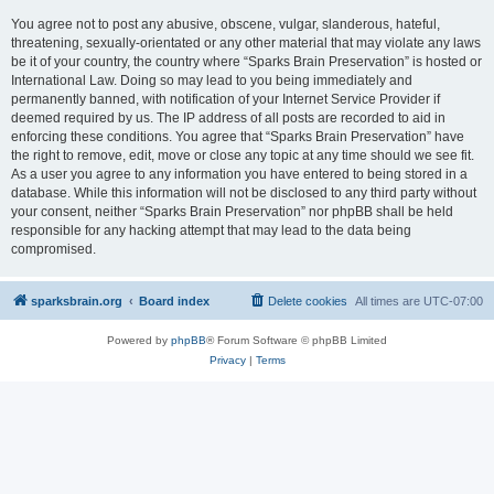
You agree not to post any abusive, obscene, vulgar, slanderous, hateful,
threatening, sexually-orientated or any other material that may violate any laws
be it of your country, the country where “Sparks Brain Preservation” is hosted or
International Law. Doing so may lead to you being immediately and
permanently banned, with notification of your Internet Service Provider if
deemed required by us. The IP address of all posts are recorded to aid in
enforcing these conditions. You agree that “Sparks Brain Preservation” have
the right to remove, edit, move or close any topic at any time should we see fit.
As a user you agree to any information you have entered to being stored in a
database. While this information will not be disclosed to any third party without
your consent, neither “Sparks Brain Preservation” nor phpBB shall be held
responsible for any hacking attempt that may lead to the data being
compromised.
sparksbrain.org
Board index
Delete cookies
All times are
UTC-07:00
Powered by
phpBB
® Forum Software © phpBB Limited
Privacy
|
Terms