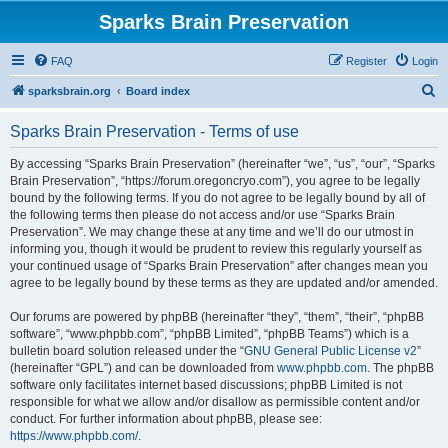
Sparks Brain Preservation
FAQ
Register
Login
S
sparksbrain.org
Board index
e
Sparks Brain Preservation - Terms of use
a
r
By accessing “Sparks Brain Preservation” (hereinafter “we”, “us”, “our”, “Sparks
Brain Preservation”, “https://forum.oregoncryo.com”), you agree to be legally
c
bound by the following terms. If you do not agree to be legally bound by all of
h
the following terms then please do not access and/or use “Sparks Brain
Preservation”. We may change these at any time and we’ll do our utmost in
informing you, though it would be prudent to review this regularly yourself as
your continued usage of “Sparks Brain Preservation” after changes mean you
agree to be legally bound by these terms as they are updated and/or amended.
Our forums are powered by phpBB (hereinafter “they”, “them”, “their”, “phpBB
software”, “www.phpbb.com”, “phpBB Limited”, “phpBB Teams”) which is a
bulletin board solution released under the “
GNU General Public License v2
”
(hereinafter “GPL”) and can be downloaded from
www.phpbb.com
. The phpBB
software only facilitates internet based discussions; phpBB Limited is not
responsible for what we allow and/or disallow as permissible content and/or
conduct. For further information about phpBB, please see:
https://www.phpbb.com/
.