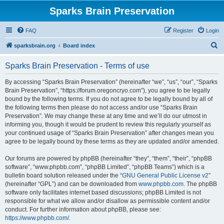
Sparks Brain Preservation
FAQ
Register
Login
S
sparksbrain.org
Board index
e
Sparks Brain Preservation - Terms of use
a
r
By accessing “Sparks Brain Preservation” (hereinafter “we”, “us”, “our”, “Sparks
Brain Preservation”, “https://forum.oregoncryo.com”), you agree to be legally
c
bound by the following terms. If you do not agree to be legally bound by all of
h
the following terms then please do not access and/or use “Sparks Brain
Preservation”. We may change these at any time and we’ll do our utmost in
informing you, though it would be prudent to review this regularly yourself as
your continued usage of “Sparks Brain Preservation” after changes mean you
agree to be legally bound by these terms as they are updated and/or amended.
Our forums are powered by phpBB (hereinafter “they”, “them”, “their”, “phpBB
software”, “www.phpbb.com”, “phpBB Limited”, “phpBB Teams”) which is a
bulletin board solution released under the “
GNU General Public License v2
”
(hereinafter “GPL”) and can be downloaded from
www.phpbb.com
. The phpBB
software only facilitates internet based discussions; phpBB Limited is not
responsible for what we allow and/or disallow as permissible content and/or
conduct. For further information about phpBB, please see:
https://www.phpbb.com/
.