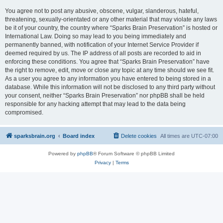
You agree not to post any abusive, obscene, vulgar, slanderous, hateful,
threatening, sexually-orientated or any other material that may violate any laws
be it of your country, the country where “Sparks Brain Preservation” is hosted or
International Law. Doing so may lead to you being immediately and
permanently banned, with notification of your Internet Service Provider if
deemed required by us. The IP address of all posts are recorded to aid in
enforcing these conditions. You agree that “Sparks Brain Preservation” have
the right to remove, edit, move or close any topic at any time should we see fit.
As a user you agree to any information you have entered to being stored in a
database. While this information will not be disclosed to any third party without
your consent, neither “Sparks Brain Preservation” nor phpBB shall be held
responsible for any hacking attempt that may lead to the data being
compromised.
sparksbrain.org
Board index
Delete cookies
All times are
UTC-07:00
Powered by
phpBB
® Forum Software © phpBB Limited
Privacy
|
Terms