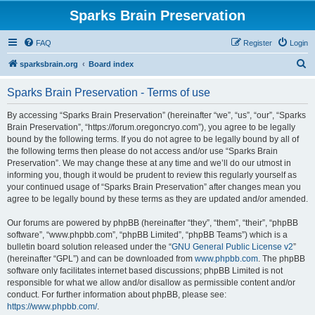
Sparks Brain Preservation
FAQ
Register
Login
S
sparksbrain.org
Board index
e
Sparks Brain Preservation - Terms of use
a
r
By accessing “Sparks Brain Preservation” (hereinafter “we”, “us”, “our”, “Sparks
Brain Preservation”, “https://forum.oregoncryo.com”), you agree to be legally
c
bound by the following terms. If you do not agree to be legally bound by all of
h
the following terms then please do not access and/or use “Sparks Brain
Preservation”. We may change these at any time and we’ll do our utmost in
informing you, though it would be prudent to review this regularly yourself as
your continued usage of “Sparks Brain Preservation” after changes mean you
agree to be legally bound by these terms as they are updated and/or amended.
Our forums are powered by phpBB (hereinafter “they”, “them”, “their”, “phpBB
software”, “www.phpbb.com”, “phpBB Limited”, “phpBB Teams”) which is a
bulletin board solution released under the “
GNU General Public License v2
”
(hereinafter “GPL”) and can be downloaded from
www.phpbb.com
. The phpBB
software only facilitates internet based discussions; phpBB Limited is not
responsible for what we allow and/or disallow as permissible content and/or
conduct. For further information about phpBB, please see:
https://www.phpbb.com/
.