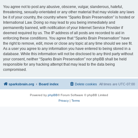
You agree not to post any abusive, obscene, vulgar, slanderous, hateful,
threatening, sexually-orientated or any other material that may violate any laws
be it of your country, the country where “Sparks Brain Preservation” is hosted or
International Law. Doing so may lead to you being immediately and
permanently banned, with notification of your Internet Service Provider if
deemed required by us. The IP address of all posts are recorded to aid in
enforcing these conditions. You agree that “Sparks Brain Preservation” have
the right to remove, edit, move or close any topic at any time should we see fit.
As a user you agree to any information you have entered to being stored in a
database. While this information will not be disclosed to any third party without
your consent, neither “Sparks Brain Preservation” nor phpBB shall be held
responsible for any hacking attempt that may lead to the data being
compromised.
sparksbrain.org
Board index
Delete cookies
All times are
UTC-07:00
Powered by
phpBB
® Forum Software © phpBB Limited
Privacy
|
Terms