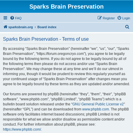
Sparks Brain Preservation
FAQ
Register
Login
S
sparksbrain.org
Board index
e
Sparks Brain Preservation - Terms of use
a
r
By accessing “Sparks Brain Preservation” (hereinafter “we”, “us”, “our”, “Sparks
Brain Preservation”, “https://forum.oregoncryo.com”), you agree to be legally
c
bound by the following terms. If you do not agree to be legally bound by all of
h
the following terms then please do not access and/or use “Sparks Brain
Preservation”. We may change these at any time and we’ll do our utmost in
informing you, though it would be prudent to review this regularly yourself as
your continued usage of “Sparks Brain Preservation” after changes mean you
agree to be legally bound by these terms as they are updated and/or amended.
Our forums are powered by phpBB (hereinafter “they”, “them”, “their”, “phpBB
software”, “www.phpbb.com”, “phpBB Limited”, “phpBB Teams”) which is a
bulletin board solution released under the “
GNU General Public License v2
”
(hereinafter “GPL”) and can be downloaded from
www.phpbb.com
. The phpBB
software only facilitates internet based discussions; phpBB Limited is not
responsible for what we allow and/or disallow as permissible content and/or
conduct. For further information about phpBB, please see:
https://www.phpbb.com/
.