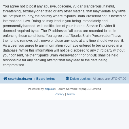
You agree not to post any abusive, obscene, vulgar, slanderous, hateful,
threatening, sexually-orientated or any other material that may violate any laws
be it of your country, the country where “Sparks Brain Preservation” is hosted or
International Law. Doing so may lead to you being immediately and
permanently banned, with notification of your Internet Service Provider if
deemed required by us. The IP address of all posts are recorded to aid in
enforcing these conditions. You agree that “Sparks Brain Preservation” have
the right to remove, edit, move or close any topic at any time should we see fit.
As a user you agree to any information you have entered to being stored in a
database. While this information will not be disclosed to any third party without
your consent, neither “Sparks Brain Preservation” nor phpBB shall be held
responsible for any hacking attempt that may lead to the data being
compromised.
sparksbrain.org
Board index
Delete cookies
All times are
UTC-07:00
Powered by
phpBB
® Forum Software © phpBB Limited
Privacy
|
Terms