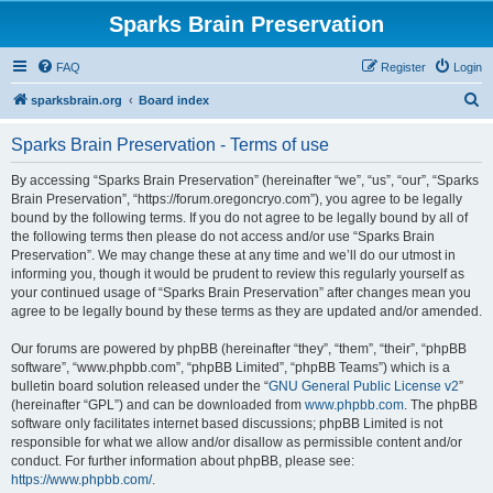
Sparks Brain Preservation
FAQ
Register
Login
S
sparksbrain.org
Board index
e
Sparks Brain Preservation - Terms of use
a
r
By accessing “Sparks Brain Preservation” (hereinafter “we”, “us”, “our”, “Sparks
Brain Preservation”, “https://forum.oregoncryo.com”), you agree to be legally
c
bound by the following terms. If you do not agree to be legally bound by all of
h
the following terms then please do not access and/or use “Sparks Brain
Preservation”. We may change these at any time and we’ll do our utmost in
informing you, though it would be prudent to review this regularly yourself as
your continued usage of “Sparks Brain Preservation” after changes mean you
agree to be legally bound by these terms as they are updated and/or amended.
Our forums are powered by phpBB (hereinafter “they”, “them”, “their”, “phpBB
software”, “www.phpbb.com”, “phpBB Limited”, “phpBB Teams”) which is a
bulletin board solution released under the “
GNU General Public License v2
”
(hereinafter “GPL”) and can be downloaded from
www.phpbb.com
. The phpBB
software only facilitates internet based discussions; phpBB Limited is not
responsible for what we allow and/or disallow as permissible content and/or
conduct. For further information about phpBB, please see:
https://www.phpbb.com/
.