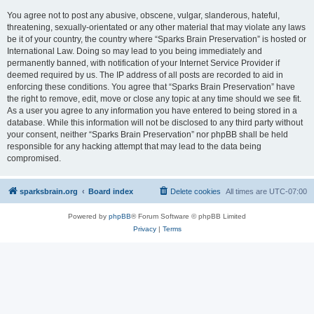
You agree not to post any abusive, obscene, vulgar, slanderous, hateful,
threatening, sexually-orientated or any other material that may violate any laws
be it of your country, the country where “Sparks Brain Preservation” is hosted or
International Law. Doing so may lead to you being immediately and
permanently banned, with notification of your Internet Service Provider if
deemed required by us. The IP address of all posts are recorded to aid in
enforcing these conditions. You agree that “Sparks Brain Preservation” have
the right to remove, edit, move or close any topic at any time should we see fit.
As a user you agree to any information you have entered to being stored in a
database. While this information will not be disclosed to any third party without
your consent, neither “Sparks Brain Preservation” nor phpBB shall be held
responsible for any hacking attempt that may lead to the data being
compromised.
sparksbrain.org
Board index
Delete cookies
All times are
UTC-07:00
Powered by
phpBB
® Forum Software © phpBB Limited
Privacy
|
Terms