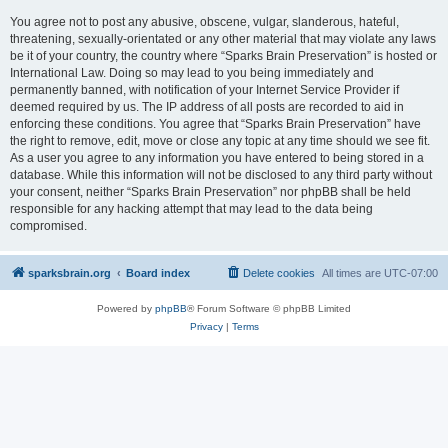
You agree not to post any abusive, obscene, vulgar, slanderous, hateful,
threatening, sexually-orientated or any other material that may violate any laws
be it of your country, the country where “Sparks Brain Preservation” is hosted or
International Law. Doing so may lead to you being immediately and
permanently banned, with notification of your Internet Service Provider if
deemed required by us. The IP address of all posts are recorded to aid in
enforcing these conditions. You agree that “Sparks Brain Preservation” have
the right to remove, edit, move or close any topic at any time should we see fit.
As a user you agree to any information you have entered to being stored in a
database. While this information will not be disclosed to any third party without
your consent, neither “Sparks Brain Preservation” nor phpBB shall be held
responsible for any hacking attempt that may lead to the data being
compromised.
sparksbrain.org
Board index
Delete cookies
All times are
UTC-07:00
Powered by
phpBB
® Forum Software © phpBB Limited
Privacy
|
Terms