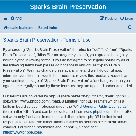
Sparks Brain Preservation
FAQ
Register
Login
S
sparksbrain.org
Board index
e
Sparks Brain Preservation - Terms of use
a
r
By accessing “Sparks Brain Preservation” (hereinafter “we”, “us”, “our”, “Sparks
Brain Preservation”, “https://forum.oregoncryo.com”), you agree to be legally
c
bound by the following terms. If you do not agree to be legally bound by all of
h
the following terms then please do not access and/or use “Sparks Brain
Preservation”. We may change these at any time and we’ll do our utmost in
informing you, though it would be prudent to review this regularly yourself as
your continued usage of “Sparks Brain Preservation” after changes mean you
agree to be legally bound by these terms as they are updated and/or amended.
Our forums are powered by phpBB (hereinafter “they”, “them”, “their”, “phpBB
software”, “www.phpbb.com”, “phpBB Limited”, “phpBB Teams”) which is a
bulletin board solution released under the “
GNU General Public License v2
”
(hereinafter “GPL”) and can be downloaded from
www.phpbb.com
. The phpBB
software only facilitates internet based discussions; phpBB Limited is not
responsible for what we allow and/or disallow as permissible content and/or
conduct. For further information about phpBB, please see:
https://www.phpbb.com/
.