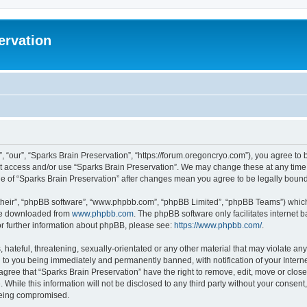
ervation
, “our”, “Sparks Brain Preservation”, “https://forum.oregoncryo.com”), you agree to b
not access and/or use “Sparks Brain Preservation”. We may change these at any time 
age of “Sparks Brain Preservation” after changes mean you agree to be legally bou
their”, “phpBB software”, “www.phpbb.com”, “phpBB Limited”, “phpBB Teams”) which i
 be downloaded from
www.phpbb.com
. The phpBB software only facilitates internet
or further information about phpBB, please see:
https://www.phpbb.com/
.
hateful, threatening, sexually-orientated or any other material that may violate any
 to you being immediately and permanently banned, with notification of your Intern
 agree that “Sparks Brain Preservation” have the right to remove, edit, move or close
 While this information will not be disclosed to any third party without your consen
 being compromised.