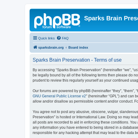
Sparks Brain Pres
Quick links
FAQ
sparksbrain.org
Board index
Sparks Brain Preservation - Terms of use
By accessing “Sparks Brain Preservation” (hereinafter “we”, “us”
be legally bound by all of the following terms then please do 
prudent to review this regularly yourself as your continued us
Our forums are powered by phpBB (hereinafter “they”, “them”, “
GNU General Public License v2
” (hereinafter “GPL”) and can
allow and/or disallow as permissible content and/or conduct. F
You agree not to post any abusive, obscene, vulgar, slanderous, 
Preservation” is hosted or International Law. Doing so may lead
all posts are recorded to aid in enforcing these conditions. You
any information you have entered to being stored in a database.
responsible for any hacking attempt that may lead to the data