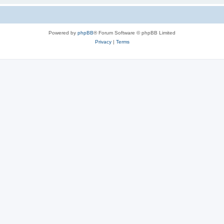
Powered by
phpBB
® Forum Software © phpBB Limited
Privacy
|
Terms