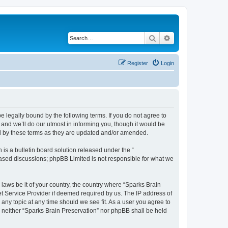
Search
Advanced search
Register
Login
e legally bound by the following terms. If you do not agree to
and we’ll do our utmost in informing you, though it would be
nd by these terms as they are updated and/or amended.
s a bulletin board solution released under the “
 based discussions; phpBB Limited is not responsible for what we
 laws be it of your country, the country where “Sparks Brain
et Service Provider if deemed required by us. The IP address of
 any topic at any time should we see fit. As a user you agree to
t, neither “Sparks Brain Preservation” nor phpBB shall be held