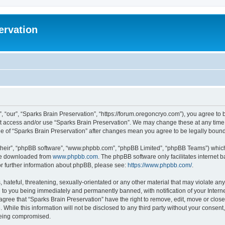
ervation
, “our”, “Sparks Brain Preservation”, “https://forum.oregoncryo.com”), you agree to b
not access and/or use “Sparks Brain Preservation”. We may change these at any time 
age of “Sparks Brain Preservation” after changes mean you agree to be legally bou
their”, “phpBB software”, “www.phpbb.com”, “phpBB Limited”, “phpBB Teams”) which i
 be downloaded from
www.phpbb.com
. The phpBB software only facilitates internet
or further information about phpBB, please see:
https://www.phpbb.com/
.
hateful, threatening, sexually-orientated or any other material that may violate any
 to you being immediately and permanently banned, with notification of your Intern
 agree that “Sparks Brain Preservation” have the right to remove, edit, move or close
 While this information will not be disclosed to any third party without your consen
 being compromised.