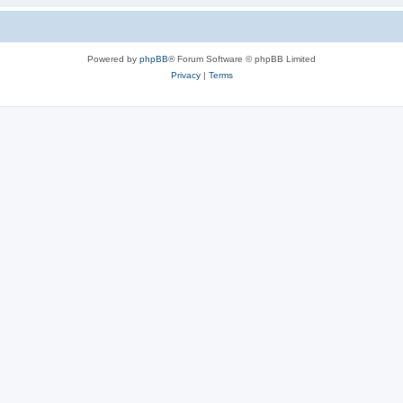
Powered by
phpBB
® Forum Software © phpBB Limited
Privacy
|
Terms