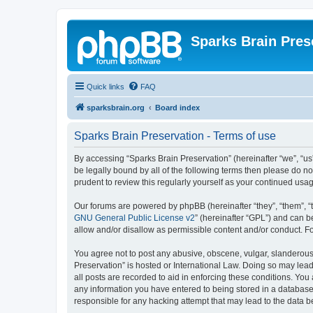
Sparks Brain Pres
Quick links
FAQ
sparksbrain.org
Board index
Sparks Brain Preservation - Terms of use
By accessing “Sparks Brain Preservation” (hereinafter “we”, “us”
be legally bound by all of the following terms then please do 
prudent to review this regularly yourself as your continued us
Our forums are powered by phpBB (hereinafter “they”, “them”, “
GNU General Public License v2
” (hereinafter “GPL”) and can
allow and/or disallow as permissible content and/or conduct. F
You agree not to post any abusive, obscene, vulgar, slanderous, 
Preservation” is hosted or International Law. Doing so may lead
all posts are recorded to aid in enforcing these conditions. You
any information you have entered to being stored in a database.
responsible for any hacking attempt that may lead to the data