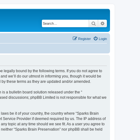
Search
Advanced search
Register
Login
e legally bound by the following terms. If you do not agree to
and we’ll do our utmost in informing you, though it would be
nd by these terms as they are updated and/or amended.
s a bulletin board solution released under the “
 based discussions; phpBB Limited is not responsible for what we
 laws be it of your country, the country where “Sparks Brain
et Service Provider if deemed required by us. The IP address of
 any topic at any time should we see fit. As a user you agree to
t, neither “Sparks Brain Preservation” nor phpBB shall be held