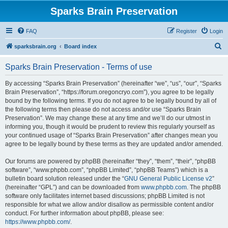
Sparks Brain Preservation
FAQ
Register
Login
S
sparksbrain.org
Board index
e
Sparks Brain Preservation - Terms of use
a
r
By accessing “Sparks Brain Preservation” (hereinafter “we”, “us”, “our”, “Sparks
Brain Preservation”, “https://forum.oregoncryo.com”), you agree to be legally
c
bound by the following terms. If you do not agree to be legally bound by all of
h
the following terms then please do not access and/or use “Sparks Brain
Preservation”. We may change these at any time and we’ll do our utmost in
informing you, though it would be prudent to review this regularly yourself as
your continued usage of “Sparks Brain Preservation” after changes mean you
agree to be legally bound by these terms as they are updated and/or amended.
Our forums are powered by phpBB (hereinafter “they”, “them”, “their”, “phpBB
software”, “www.phpbb.com”, “phpBB Limited”, “phpBB Teams”) which is a
bulletin board solution released under the “
GNU General Public License v2
”
(hereinafter “GPL”) and can be downloaded from
www.phpbb.com
. The phpBB
software only facilitates internet based discussions; phpBB Limited is not
responsible for what we allow and/or disallow as permissible content and/or
conduct. For further information about phpBB, please see:
https://www.phpbb.com/
.