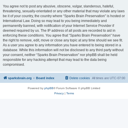
You agree not to post any abusive, obscene, vulgar, slanderous, hateful,
threatening, sexually-orientated or any other material that may violate any laws
be it of your country, the country where “Sparks Brain Preservation” is hosted or
International Law. Doing so may lead to you being immediately and
permanently banned, with notification of your Internet Service Provider if
deemed required by us. The IP address of all posts are recorded to aid in
enforcing these conditions. You agree that “Sparks Brain Preservation” have
the right to remove, edit, move or close any topic at any time should we see fit.
As a user you agree to any information you have entered to being stored in a
database. While this information will not be disclosed to any third party without
your consent, neither “Sparks Brain Preservation” nor phpBB shall be held
responsible for any hacking attempt that may lead to the data being
compromised.
sparksbrain.org
Board index
Delete cookies
All times are
UTC-07:00
Powered by
phpBB
® Forum Software © phpBB Limited
Privacy
|
Terms