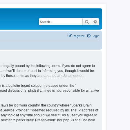
Search
Advanced search
Register
Login
e legally bound by the following terms. If you do not agree to
and we’ll do our utmost in informing you, though it would be
nd by these terms as they are updated and/or amended.
s a bulletin board solution released under the “
 based discussions; phpBB Limited is not responsible for what we
 laws be it of your country, the country where “Sparks Brain
et Service Provider if deemed required by us. The IP address of
 any topic at any time should we see fit. As a user you agree to
t, neither “Sparks Brain Preservation” nor phpBB shall be held