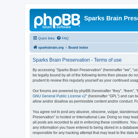
Sparks Brain Pres
Quick links
FAQ
sparksbrain.org
Board index
Sparks Brain Preservation - Terms of use
By accessing “Sparks Brain Preservation” (hereinafter “we”, “us”
be legally bound by all of the following terms then please do 
prudent to review this regularly yourself as your continued us
Our forums are powered by phpBB (hereinafter “they”, “them”, “
GNU General Public License v2
” (hereinafter “GPL”) and can
allow and/or disallow as permissible content and/or conduct. F
You agree not to post any abusive, obscene, vulgar, slanderous, 
Preservation” is hosted or International Law. Doing so may lead
all posts are recorded to aid in enforcing these conditions. You
any information you have entered to being stored in a database.
responsible for any hacking attempt that may lead to the data