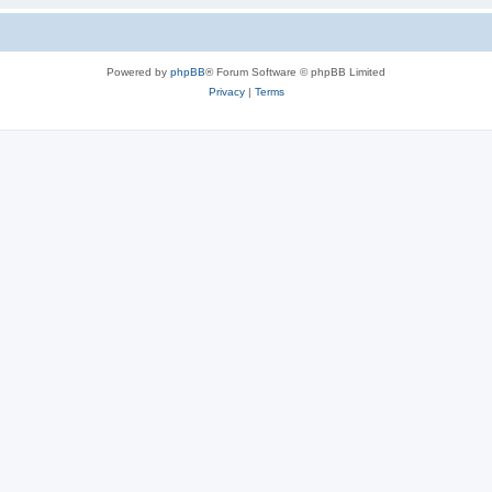
Powered by
phpBB
® Forum Software © phpBB Limited
Privacy
|
Terms