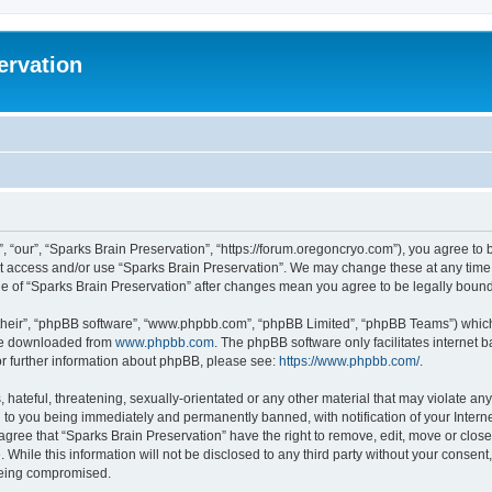
ervation
, “our”, “Sparks Brain Preservation”, “https://forum.oregoncryo.com”), you agree to b
not access and/or use “Sparks Brain Preservation”. We may change these at any time 
age of “Sparks Brain Preservation” after changes mean you agree to be legally bou
their”, “phpBB software”, “www.phpbb.com”, “phpBB Limited”, “phpBB Teams”) which i
 be downloaded from
www.phpbb.com
. The phpBB software only facilitates internet
or further information about phpBB, please see:
https://www.phpbb.com/
.
hateful, threatening, sexually-orientated or any other material that may violate any
 to you being immediately and permanently banned, with notification of your Intern
 agree that “Sparks Brain Preservation” have the right to remove, edit, move or close
 While this information will not be disclosed to any third party without your consen
 being compromised.