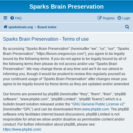
Sparks Brain Preservation
FAQ
Register
Login
S
sparksbrain.org
Board index
e
Sparks Brain Preservation - Terms of use
a
r
By accessing “Sparks Brain Preservation” (hereinafter “we”, “us”, “our”, “Sparks
Brain Preservation”, “https://forum.oregoncryo.com”), you agree to be legally
c
bound by the following terms. If you do not agree to be legally bound by all of
h
the following terms then please do not access and/or use “Sparks Brain
Preservation”. We may change these at any time and we’ll do our utmost in
informing you, though it would be prudent to review this regularly yourself as
your continued usage of “Sparks Brain Preservation” after changes mean you
agree to be legally bound by these terms as they are updated and/or amended.
Our forums are powered by phpBB (hereinafter “they”, “them”, “their”, “phpBB
software”, “www.phpbb.com”, “phpBB Limited”, “phpBB Teams”) which is a
bulletin board solution released under the “
GNU General Public License v2
”
(hereinafter “GPL”) and can be downloaded from
www.phpbb.com
. The phpBB
software only facilitates internet based discussions; phpBB Limited is not
responsible for what we allow and/or disallow as permissible content and/or
conduct. For further information about phpBB, please see:
https://www.phpbb.com/
.