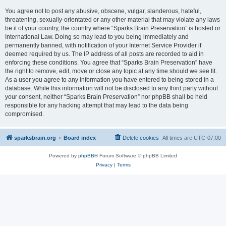
You agree not to post any abusive, obscene, vulgar, slanderous, hateful,
threatening, sexually-orientated or any other material that may violate any laws
be it of your country, the country where “Sparks Brain Preservation” is hosted or
International Law. Doing so may lead to you being immediately and
permanently banned, with notification of your Internet Service Provider if
deemed required by us. The IP address of all posts are recorded to aid in
enforcing these conditions. You agree that “Sparks Brain Preservation” have
the right to remove, edit, move or close any topic at any time should we see fit.
As a user you agree to any information you have entered to being stored in a
database. While this information will not be disclosed to any third party without
your consent, neither “Sparks Brain Preservation” nor phpBB shall be held
responsible for any hacking attempt that may lead to the data being
compromised.
sparksbrain.org
Board index
Delete cookies
All times are
UTC-07:00
Powered by
phpBB
® Forum Software © phpBB Limited
Privacy
|
Terms