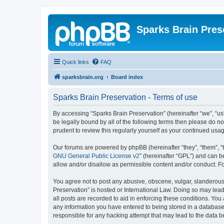
Sparks Brain Pres
Quick links
FAQ
sparksbrain.org
Board index
Sparks Brain Preservation - Terms of use
By accessing “Sparks Brain Preservation” (hereinafter “we”, “us”
be legally bound by all of the following terms then please do 
prudent to review this regularly yourself as your continued us
Our forums are powered by phpBB (hereinafter “they”, “them”, “
GNU General Public License v2
” (hereinafter “GPL”) and can
allow and/or disallow as permissible content and/or conduct. F
You agree not to post any abusive, obscene, vulgar, slanderous, 
Preservation” is hosted or International Law. Doing so may lead
all posts are recorded to aid in enforcing these conditions. You
any information you have entered to being stored in a database.
responsible for any hacking attempt that may lead to the data