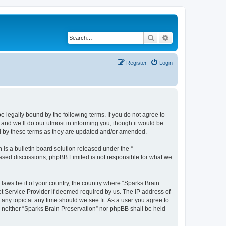
Search
Advanced search
Register
Login
e legally bound by the following terms. If you do not agree to
and we’ll do our utmost in informing you, though it would be
nd by these terms as they are updated and/or amended.
s a bulletin board solution released under the “
 based discussions; phpBB Limited is not responsible for what we
 laws be it of your country, the country where “Sparks Brain
et Service Provider if deemed required by us. The IP address of
 any topic at any time should we see fit. As a user you agree to
t, neither “Sparks Brain Preservation” nor phpBB shall be held