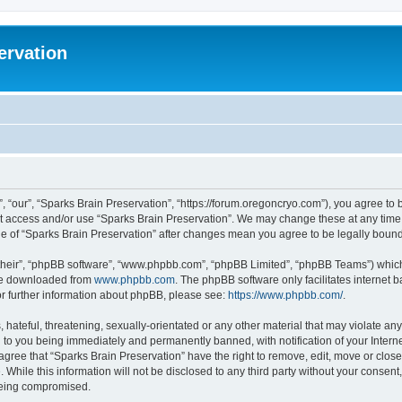
ervation
, “our”, “Sparks Brain Preservation”, “https://forum.oregoncryo.com”), you agree to b
not access and/or use “Sparks Brain Preservation”. We may change these at any time 
age of “Sparks Brain Preservation” after changes mean you agree to be legally bou
their”, “phpBB software”, “www.phpbb.com”, “phpBB Limited”, “phpBB Teams”) which i
 be downloaded from
www.phpbb.com
. The phpBB software only facilitates internet
or further information about phpBB, please see:
https://www.phpbb.com/
.
hateful, threatening, sexually-orientated or any other material that may violate any
 to you being immediately and permanently banned, with notification of your Intern
 agree that “Sparks Brain Preservation” have the right to remove, edit, move or close
 While this information will not be disclosed to any third party without your consen
 being compromised.