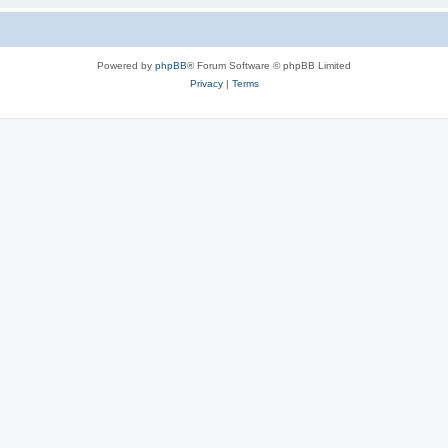
Powered by
phpBB
® Forum Software © phpBB Limited
Privacy
|
Terms