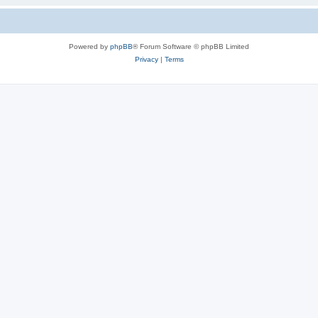
Powered by
phpBB
® Forum Software © phpBB Limited
Privacy
|
Terms