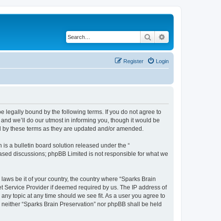
Search
Advanced search
Register
Login
e legally bound by the following terms. If you do not agree to
and we’ll do our utmost in informing you, though it would be
nd by these terms as they are updated and/or amended.
s a bulletin board solution released under the “
 based discussions; phpBB Limited is not responsible for what we
 laws be it of your country, the country where “Sparks Brain
et Service Provider if deemed required by us. The IP address of
 any topic at any time should we see fit. As a user you agree to
t, neither “Sparks Brain Preservation” nor phpBB shall be held