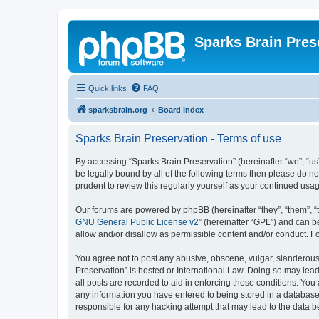
Sparks Brain Pres
Quick links
FAQ
sparksbrain.org
Board index
Sparks Brain Preservation - Terms of use
By accessing “Sparks Brain Preservation” (hereinafter “we”, “us”
be legally bound by all of the following terms then please do 
prudent to review this regularly yourself as your continued us
Our forums are powered by phpBB (hereinafter “they”, “them”, “
GNU General Public License v2
” (hereinafter “GPL”) and can
allow and/or disallow as permissible content and/or conduct. F
You agree not to post any abusive, obscene, vulgar, slanderous, 
Preservation” is hosted or International Law. Doing so may lead
all posts are recorded to aid in enforcing these conditions. You
any information you have entered to being stored in a database.
responsible for any hacking attempt that may lead to the data