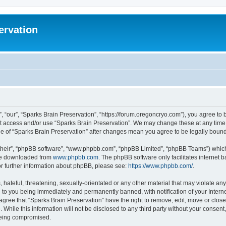
ervation
, “our”, “Sparks Brain Preservation”, “https://forum.oregoncryo.com”), you agree to b
not access and/or use “Sparks Brain Preservation”. We may change these at any time 
age of “Sparks Brain Preservation” after changes mean you agree to be legally bou
their”, “phpBB software”, “www.phpbb.com”, “phpBB Limited”, “phpBB Teams”) which i
 be downloaded from
www.phpbb.com
. The phpBB software only facilitates internet
or further information about phpBB, please see:
https://www.phpbb.com/
.
hateful, threatening, sexually-orientated or any other material that may violate any
 to you being immediately and permanently banned, with notification of your Intern
 agree that “Sparks Brain Preservation” have the right to remove, edit, move or close
 While this information will not be disclosed to any third party without your consen
 being compromised.