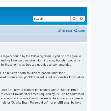
Search
Advanced search
Register
Login
e legally bound by the following terms. If you do not agree to
and we’ll do our utmost in informing you, though it would be
nd by these terms as they are updated and/or amended.
s a bulletin board solution released under the “
 based discussions; phpBB Limited is not responsible for what we
 laws be it of your country, the country where “Sparks Brain
et Service Provider if deemed required by us. The IP address of
 any topic at any time should we see fit. As a user you agree to
t, neither “Sparks Brain Preservation” nor phpBB shall be held