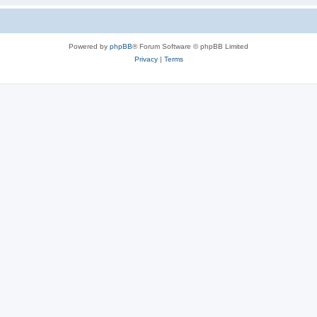
Powered by
phpBB
® Forum Software © phpBB Limited
Privacy
|
Terms