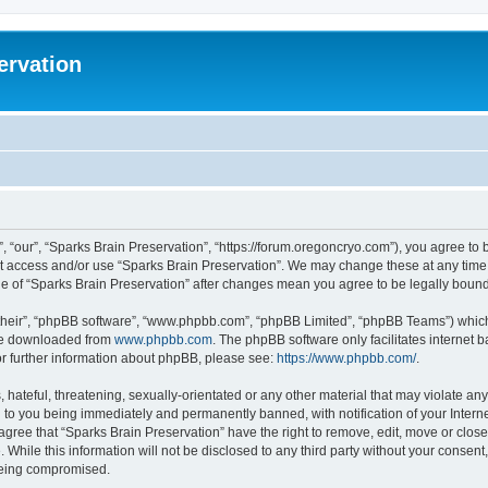
ervation
, “our”, “Sparks Brain Preservation”, “https://forum.oregoncryo.com”), you agree to b
not access and/or use “Sparks Brain Preservation”. We may change these at any time 
age of “Sparks Brain Preservation” after changes mean you agree to be legally bou
their”, “phpBB software”, “www.phpbb.com”, “phpBB Limited”, “phpBB Teams”) which i
 be downloaded from
www.phpbb.com
. The phpBB software only facilitates internet
or further information about phpBB, please see:
https://www.phpbb.com/
.
hateful, threatening, sexually-orientated or any other material that may violate any
 to you being immediately and permanently banned, with notification of your Intern
 agree that “Sparks Brain Preservation” have the right to remove, edit, move or close
 While this information will not be disclosed to any third party without your consen
 being compromised.