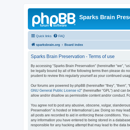
Sparks Brain Pres
Quick links
FAQ
sparksbrain.org
Board index
Sparks Brain Preservation - Terms of use
By accessing “Sparks Brain Preservation” (hereinafter “we”, “us”
be legally bound by all of the following terms then please do 
prudent to review this regularly yourself as your continued us
Our forums are powered by phpBB (hereinafter “they”, “them”, “
GNU General Public License v2
” (hereinafter “GPL”) and can
allow and/or disallow as permissible content and/or conduct. F
You agree not to post any abusive, obscene, vulgar, slanderous, 
Preservation” is hosted or International Law. Doing so may lead
all posts are recorded to aid in enforcing these conditions. You
any information you have entered to being stored in a database.
responsible for any hacking attempt that may lead to the data