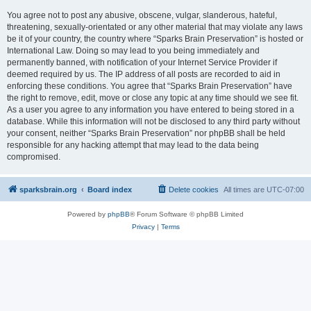
You agree not to post any abusive, obscene, vulgar, slanderous, hateful,
threatening, sexually-orientated or any other material that may violate any laws
be it of your country, the country where “Sparks Brain Preservation” is hosted or
International Law. Doing so may lead to you being immediately and
permanently banned, with notification of your Internet Service Provider if
deemed required by us. The IP address of all posts are recorded to aid in
enforcing these conditions. You agree that “Sparks Brain Preservation” have
the right to remove, edit, move or close any topic at any time should we see fit.
As a user you agree to any information you have entered to being stored in a
database. While this information will not be disclosed to any third party without
your consent, neither “Sparks Brain Preservation” nor phpBB shall be held
responsible for any hacking attempt that may lead to the data being
compromised.
sparksbrain.org
Board index
Delete cookies
All times are
UTC-07:00
Powered by
phpBB
® Forum Software © phpBB Limited
Privacy
|
Terms