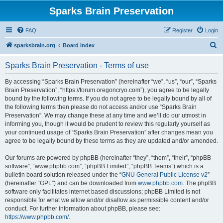
Sparks Brain Preservation
FAQ
Register
Login
S
sparksbrain.org
Board index
e
Sparks Brain Preservation - Terms of use
a
r
By accessing “Sparks Brain Preservation” (hereinafter “we”, “us”, “our”, “Sparks
Brain Preservation”, “https://forum.oregoncryo.com”), you agree to be legally
c
bound by the following terms. If you do not agree to be legally bound by all of
h
the following terms then please do not access and/or use “Sparks Brain
Preservation”. We may change these at any time and we’ll do our utmost in
informing you, though it would be prudent to review this regularly yourself as
your continued usage of “Sparks Brain Preservation” after changes mean you
agree to be legally bound by these terms as they are updated and/or amended.
Our forums are powered by phpBB (hereinafter “they”, “them”, “their”, “phpBB
software”, “www.phpbb.com”, “phpBB Limited”, “phpBB Teams”) which is a
bulletin board solution released under the “
GNU General Public License v2
”
(hereinafter “GPL”) and can be downloaded from
www.phpbb.com
. The phpBB
software only facilitates internet based discussions; phpBB Limited is not
responsible for what we allow and/or disallow as permissible content and/or
conduct. For further information about phpBB, please see:
https://www.phpbb.com/
.