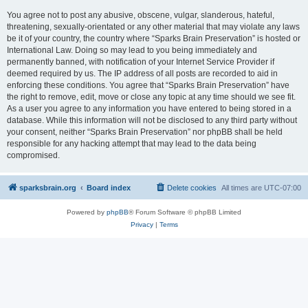
You agree not to post any abusive, obscene, vulgar, slanderous, hateful,
threatening, sexually-orientated or any other material that may violate any laws
be it of your country, the country where “Sparks Brain Preservation” is hosted or
International Law. Doing so may lead to you being immediately and
permanently banned, with notification of your Internet Service Provider if
deemed required by us. The IP address of all posts are recorded to aid in
enforcing these conditions. You agree that “Sparks Brain Preservation” have
the right to remove, edit, move or close any topic at any time should we see fit.
As a user you agree to any information you have entered to being stored in a
database. While this information will not be disclosed to any third party without
your consent, neither “Sparks Brain Preservation” nor phpBB shall be held
responsible for any hacking attempt that may lead to the data being
compromised.
sparksbrain.org
Board index
Delete cookies
All times are
UTC-07:00
Powered by
phpBB
® Forum Software © phpBB Limited
Privacy
|
Terms