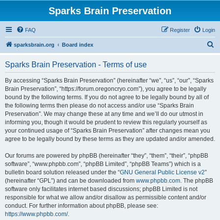
Sparks Brain Preservation
FAQ
Register
Login
S
sparksbrain.org
Board index
e
Sparks Brain Preservation - Terms of use
a
r
By accessing “Sparks Brain Preservation” (hereinafter “we”, “us”, “our”, “Sparks
Brain Preservation”, “https://forum.oregoncryo.com”), you agree to be legally
c
bound by the following terms. If you do not agree to be legally bound by all of
h
the following terms then please do not access and/or use “Sparks Brain
Preservation”. We may change these at any time and we’ll do our utmost in
informing you, though it would be prudent to review this regularly yourself as
your continued usage of “Sparks Brain Preservation” after changes mean you
agree to be legally bound by these terms as they are updated and/or amended.
Our forums are powered by phpBB (hereinafter “they”, “them”, “their”, “phpBB
software”, “www.phpbb.com”, “phpBB Limited”, “phpBB Teams”) which is a
bulletin board solution released under the “
GNU General Public License v2
”
(hereinafter “GPL”) and can be downloaded from
www.phpbb.com
. The phpBB
software only facilitates internet based discussions; phpBB Limited is not
responsible for what we allow and/or disallow as permissible content and/or
conduct. For further information about phpBB, please see:
https://www.phpbb.com/
.