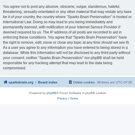
You agree not to post any abusive, obscene, vulgar, slanderous, hateful,
threatening, sexually-orientated or any other material that may violate any laws
be it of your country, the country where “Sparks Brain Preservation” is hosted or
International Law. Doing so may lead to you being immediately and
permanently banned, with notification of your Internet Service Provider if
deemed required by us. The IP address of all posts are recorded to aid in
enforcing these conditions. You agree that “Sparks Brain Preservation” have
the right to remove, edit, move or close any topic at any time should we see fit.
As a user you agree to any information you have entered to being stored in a
database. While this information will not be disclosed to any third party without
your consent, neither “Sparks Brain Preservation” nor phpBB shall be held
responsible for any hacking attempt that may lead to the data being
compromised.
sparksbrain.org
Board index
Delete cookies
All times are
UTC-07:00
Powered by
phpBB
® Forum Software © phpBB Limited
Privacy
|
Terms