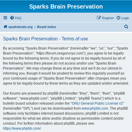
Sparks Brain Preservation
FAQ
Register
Login
S
sparksbrain.org
Board index
e
Sparks Brain Preservation - Terms of use
a
r
By accessing “Sparks Brain Preservation” (hereinafter “we”, “us”, “our”, “Sparks
Brain Preservation”, “https://forum.oregoncryo.com”), you agree to be legally
c
bound by the following terms. If you do not agree to be legally bound by all of
h
the following terms then please do not access and/or use “Sparks Brain
Preservation”. We may change these at any time and we’ll do our utmost in
informing you, though it would be prudent to review this regularly yourself as
your continued usage of “Sparks Brain Preservation” after changes mean you
agree to be legally bound by these terms as they are updated and/or amended.
Our forums are powered by phpBB (hereinafter “they”, “them”, “their”, “phpBB
software”, “www.phpbb.com”, “phpBB Limited”, “phpBB Teams”) which is a
bulletin board solution released under the “
GNU General Public License v2
”
(hereinafter “GPL”) and can be downloaded from
www.phpbb.com
. The phpBB
software only facilitates internet based discussions; phpBB Limited is not
responsible for what we allow and/or disallow as permissible content and/or
conduct. For further information about phpBB, please see:
https://www.phpbb.com/
.