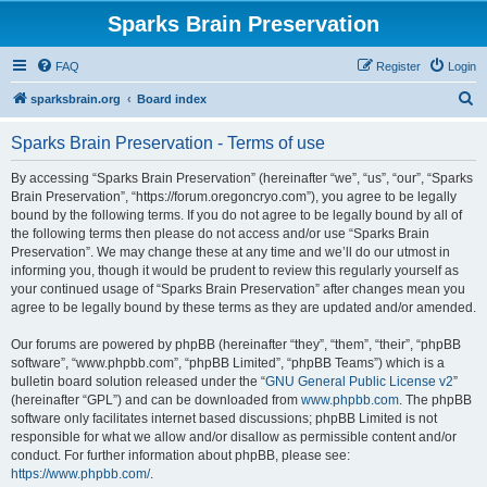
Sparks Brain Preservation
FAQ
Register
Login
S
sparksbrain.org
Board index
e
Sparks Brain Preservation - Terms of use
a
r
By accessing “Sparks Brain Preservation” (hereinafter “we”, “us”, “our”, “Sparks
Brain Preservation”, “https://forum.oregoncryo.com”), you agree to be legally
c
bound by the following terms. If you do not agree to be legally bound by all of
h
the following terms then please do not access and/or use “Sparks Brain
Preservation”. We may change these at any time and we’ll do our utmost in
informing you, though it would be prudent to review this regularly yourself as
your continued usage of “Sparks Brain Preservation” after changes mean you
agree to be legally bound by these terms as they are updated and/or amended.
Our forums are powered by phpBB (hereinafter “they”, “them”, “their”, “phpBB
software”, “www.phpbb.com”, “phpBB Limited”, “phpBB Teams”) which is a
bulletin board solution released under the “
GNU General Public License v2
”
(hereinafter “GPL”) and can be downloaded from
www.phpbb.com
. The phpBB
software only facilitates internet based discussions; phpBB Limited is not
responsible for what we allow and/or disallow as permissible content and/or
conduct. For further information about phpBB, please see:
https://www.phpbb.com/
.