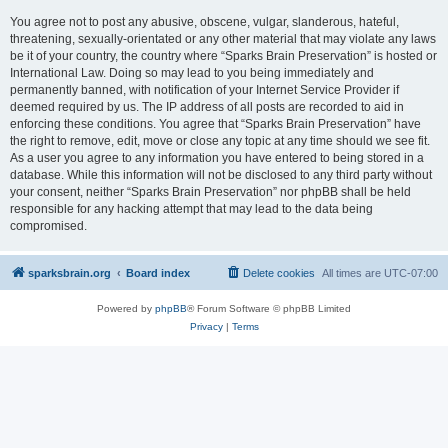
You agree not to post any abusive, obscene, vulgar, slanderous, hateful,
threatening, sexually-orientated or any other material that may violate any laws
be it of your country, the country where “Sparks Brain Preservation” is hosted or
International Law. Doing so may lead to you being immediately and
permanently banned, with notification of your Internet Service Provider if
deemed required by us. The IP address of all posts are recorded to aid in
enforcing these conditions. You agree that “Sparks Brain Preservation” have
the right to remove, edit, move or close any topic at any time should we see fit.
As a user you agree to any information you have entered to being stored in a
database. While this information will not be disclosed to any third party without
your consent, neither “Sparks Brain Preservation” nor phpBB shall be held
responsible for any hacking attempt that may lead to the data being
compromised.
sparksbrain.org
Board index
Delete cookies
All times are
UTC-07:00
Powered by
phpBB
® Forum Software © phpBB Limited
Privacy
|
Terms