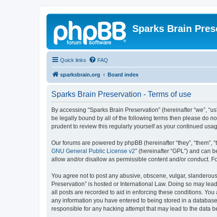
Sparks Brain Pres
Quick links
FAQ
sparksbrain.org
Board index
Sparks Brain Preservation - Terms of use
By accessing “Sparks Brain Preservation” (hereinafter “we”, “us”
be legally bound by all of the following terms then please do 
prudent to review this regularly yourself as your continued us
Our forums are powered by phpBB (hereinafter “they”, “them”, “
GNU General Public License v2
” (hereinafter “GPL”) and can
allow and/or disallow as permissible content and/or conduct. F
You agree not to post any abusive, obscene, vulgar, slanderous, 
Preservation” is hosted or International Law. Doing so may lead
all posts are recorded to aid in enforcing these conditions. You
any information you have entered to being stored in a database.
responsible for any hacking attempt that may lead to the data