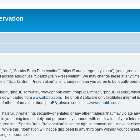
ervation
, “our”, “Sparks Brain Preservation”, “https://forum.oregoncryo.com”), you agree to b
not access and/or use “Sparks Brain Preservation”. We may change these at any time 
age of “Sparks Brain Preservation” after changes mean you agree to be legally bou
their”, “phpBB software”, “www.phpbb.com”, “phpBB Limited”, “phpBB Teams”) which i
 be downloaded from
www.phpbb.com
. The phpBB software only facilitates internet
or further information about phpBB, please see:
https://www.phpbb.com/
.
hateful, threatening, sexually-orientated or any other material that may violate any
 to you being immediately and permanently banned, with notification of your Intern
 agree that “Sparks Brain Preservation” have the right to remove, edit, move or close
 While this information will not be disclosed to any third party without your consen
 being compromised.