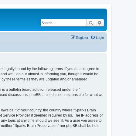
Search
Advanced search
Register
Login
e legally bound by the following terms. If you do not agree to
and we’ll do our utmost in informing you, though it would be
nd by these terms as they are updated and/or amended.
s a bulletin board solution released under the “
 based discussions; phpBB Limited is not responsible for what we
 laws be it of your country, the country where “Sparks Brain
et Service Provider if deemed required by us. The IP address of
 any topic at any time should we see fit. As a user you agree to
t, neither “Sparks Brain Preservation” nor phpBB shall be held