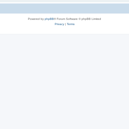
Powered by
phpBB
® Forum Software © phpBB Limited
Privacy
|
Terms