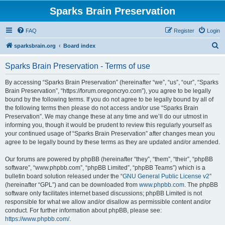
Sparks Brain Preservation
FAQ
Register
Login
S
sparksbrain.org
Board index
e
Sparks Brain Preservation - Terms of use
a
r
By accessing “Sparks Brain Preservation” (hereinafter “we”, “us”, “our”, “Sparks
Brain Preservation”, “https://forum.oregoncryo.com”), you agree to be legally
c
bound by the following terms. If you do not agree to be legally bound by all of
h
the following terms then please do not access and/or use “Sparks Brain
Preservation”. We may change these at any time and we’ll do our utmost in
informing you, though it would be prudent to review this regularly yourself as
your continued usage of “Sparks Brain Preservation” after changes mean you
agree to be legally bound by these terms as they are updated and/or amended.
Our forums are powered by phpBB (hereinafter “they”, “them”, “their”, “phpBB
software”, “www.phpbb.com”, “phpBB Limited”, “phpBB Teams”) which is a
bulletin board solution released under the “
GNU General Public License v2
”
(hereinafter “GPL”) and can be downloaded from
www.phpbb.com
. The phpBB
software only facilitates internet based discussions; phpBB Limited is not
responsible for what we allow and/or disallow as permissible content and/or
conduct. For further information about phpBB, please see:
https://www.phpbb.com/
.