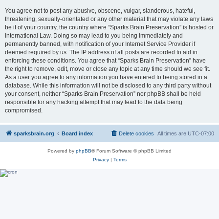
You agree not to post any abusive, obscene, vulgar, slanderous, hateful,
threatening, sexually-orientated or any other material that may violate any laws
be it of your country, the country where “Sparks Brain Preservation” is hosted or
International Law. Doing so may lead to you being immediately and
permanently banned, with notification of your Internet Service Provider if
deemed required by us. The IP address of all posts are recorded to aid in
enforcing these conditions. You agree that “Sparks Brain Preservation” have
the right to remove, edit, move or close any topic at any time should we see fit.
As a user you agree to any information you have entered to being stored in a
database. While this information will not be disclosed to any third party without
your consent, neither “Sparks Brain Preservation” nor phpBB shall be held
responsible for any hacking attempt that may lead to the data being
compromised.
sparksbrain.org
Board index
Delete cookies
All times are
UTC-07:00
Powered by
phpBB
® Forum Software © phpBB Limited
Privacy
|
Terms