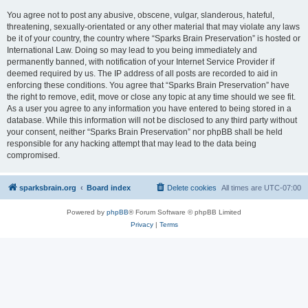
You agree not to post any abusive, obscene, vulgar, slanderous, hateful,
threatening, sexually-orientated or any other material that may violate any laws
be it of your country, the country where “Sparks Brain Preservation” is hosted or
International Law. Doing so may lead to you being immediately and
permanently banned, with notification of your Internet Service Provider if
deemed required by us. The IP address of all posts are recorded to aid in
enforcing these conditions. You agree that “Sparks Brain Preservation” have
the right to remove, edit, move or close any topic at any time should we see fit.
As a user you agree to any information you have entered to being stored in a
database. While this information will not be disclosed to any third party without
your consent, neither “Sparks Brain Preservation” nor phpBB shall be held
responsible for any hacking attempt that may lead to the data being
compromised.
sparksbrain.org
Board index
Delete cookies
All times are
UTC-07:00
Powered by
phpBB
® Forum Software © phpBB Limited
Privacy
|
Terms