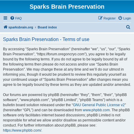
Sparks Brain Preservation
FAQ
Register
Login
S
sparksbrain.org
Board index
e
Sparks Brain Preservation - Terms of use
a
r
By accessing “Sparks Brain Preservation” (hereinafter “we”, “us”, “our”, “Sparks
Brain Preservation”, “https://forum.oregoncryo.com”), you agree to be legally
c
bound by the following terms. If you do not agree to be legally bound by all of
h
the following terms then please do not access and/or use “Sparks Brain
Preservation”. We may change these at any time and we’ll do our utmost in
informing you, though it would be prudent to review this regularly yourself as
your continued usage of “Sparks Brain Preservation” after changes mean you
agree to be legally bound by these terms as they are updated and/or amended.
Our forums are powered by phpBB (hereinafter “they”, “them”, “their”, “phpBB
software”, “www.phpbb.com”, “phpBB Limited”, “phpBB Teams”) which is a
bulletin board solution released under the “
GNU General Public License v2
”
(hereinafter “GPL”) and can be downloaded from
www.phpbb.com
. The phpBB
software only facilitates internet based discussions; phpBB Limited is not
responsible for what we allow and/or disallow as permissible content and/or
conduct. For further information about phpBB, please see:
https://www.phpbb.com/
.