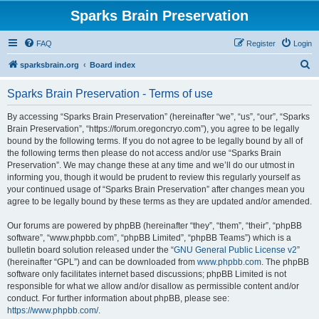
Sparks Brain Preservation
FAQ
Register
Login
S
sparksbrain.org
Board index
e
Sparks Brain Preservation - Terms of use
a
r
By accessing “Sparks Brain Preservation” (hereinafter “we”, “us”, “our”, “Sparks
Brain Preservation”, “https://forum.oregoncryo.com”), you agree to be legally
c
bound by the following terms. If you do not agree to be legally bound by all of
h
the following terms then please do not access and/or use “Sparks Brain
Preservation”. We may change these at any time and we’ll do our utmost in
informing you, though it would be prudent to review this regularly yourself as
your continued usage of “Sparks Brain Preservation” after changes mean you
agree to be legally bound by these terms as they are updated and/or amended.
Our forums are powered by phpBB (hereinafter “they”, “them”, “their”, “phpBB
software”, “www.phpbb.com”, “phpBB Limited”, “phpBB Teams”) which is a
bulletin board solution released under the “
GNU General Public License v2
”
(hereinafter “GPL”) and can be downloaded from
www.phpbb.com
. The phpBB
software only facilitates internet based discussions; phpBB Limited is not
responsible for what we allow and/or disallow as permissible content and/or
conduct. For further information about phpBB, please see:
https://www.phpbb.com/
.