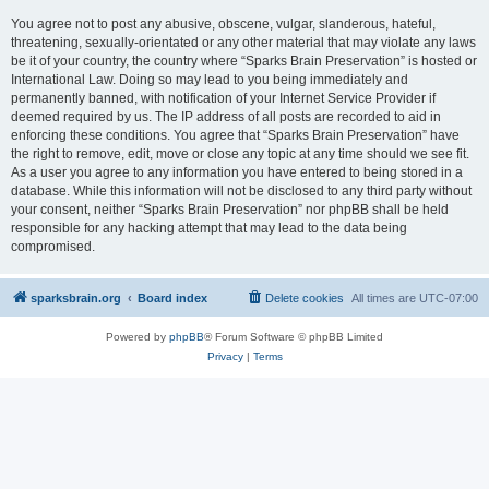
You agree not to post any abusive, obscene, vulgar, slanderous, hateful,
threatening, sexually-orientated or any other material that may violate any laws
be it of your country, the country where “Sparks Brain Preservation” is hosted or
International Law. Doing so may lead to you being immediately and
permanently banned, with notification of your Internet Service Provider if
deemed required by us. The IP address of all posts are recorded to aid in
enforcing these conditions. You agree that “Sparks Brain Preservation” have
the right to remove, edit, move or close any topic at any time should we see fit.
As a user you agree to any information you have entered to being stored in a
database. While this information will not be disclosed to any third party without
your consent, neither “Sparks Brain Preservation” nor phpBB shall be held
responsible for any hacking attempt that may lead to the data being
compromised.
sparksbrain.org
Board index
Delete cookies
All times are
UTC-07:00
Powered by
phpBB
® Forum Software © phpBB Limited
Privacy
|
Terms