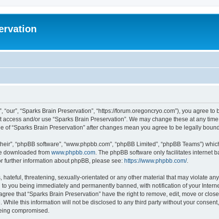
ervation
, “our”, “Sparks Brain Preservation”, “https://forum.oregoncryo.com”), you agree to b
not access and/or use “Sparks Brain Preservation”. We may change these at any time 
age of “Sparks Brain Preservation” after changes mean you agree to be legally bou
their”, “phpBB software”, “www.phpbb.com”, “phpBB Limited”, “phpBB Teams”) which i
 be downloaded from
www.phpbb.com
. The phpBB software only facilitates internet
or further information about phpBB, please see:
https://www.phpbb.com/
.
hateful, threatening, sexually-orientated or any other material that may violate any
 to you being immediately and permanently banned, with notification of your Intern
 agree that “Sparks Brain Preservation” have the right to remove, edit, move or close
 While this information will not be disclosed to any third party without your consen
 being compromised.