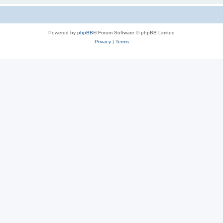
Powered by
phpBB
® Forum Software © phpBB Limited
Privacy
|
Terms