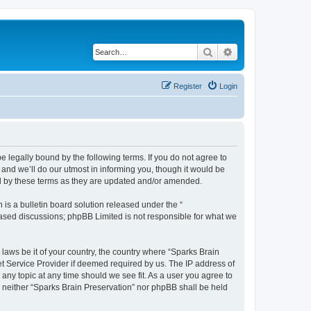
Search
Advanced search
Register
Login
e legally bound by the following terms. If you do not agree to
and we’ll do our utmost in informing you, though it would be
nd by these terms as they are updated and/or amended.
s a bulletin board solution released under the “
 based discussions; phpBB Limited is not responsible for what we
 laws be it of your country, the country where “Sparks Brain
et Service Provider if deemed required by us. The IP address of
 any topic at any time should we see fit. As a user you agree to
t, neither “Sparks Brain Preservation” nor phpBB shall be held