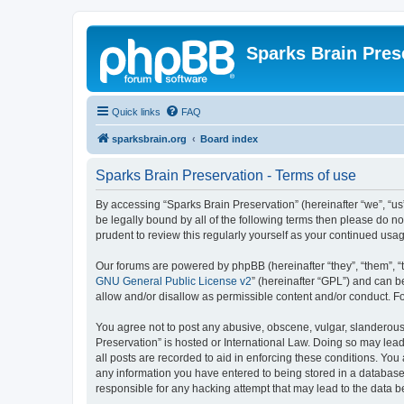
Sparks Brain Pres
Quick links
FAQ
sparksbrain.org
Board index
Sparks Brain Preservation - Terms of use
By accessing “Sparks Brain Preservation” (hereinafter “we”, “us”
be legally bound by all of the following terms then please do 
prudent to review this regularly yourself as your continued us
Our forums are powered by phpBB (hereinafter “they”, “them”, “
GNU General Public License v2
” (hereinafter “GPL”) and can
allow and/or disallow as permissible content and/or conduct. F
You agree not to post any abusive, obscene, vulgar, slanderous, 
Preservation” is hosted or International Law. Doing so may lead
all posts are recorded to aid in enforcing these conditions. You
any information you have entered to being stored in a database.
responsible for any hacking attempt that may lead to the data