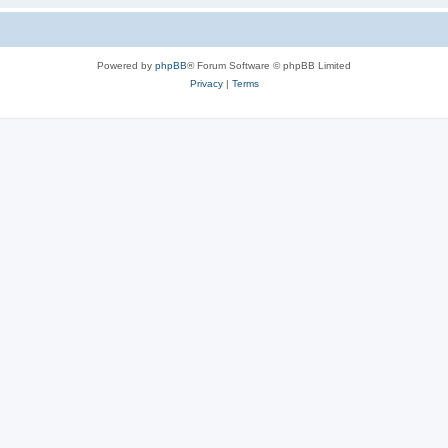
Powered by
phpBB
® Forum Software © phpBB Limited
Privacy
|
Terms