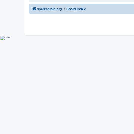
sparksbrain.org
Board index