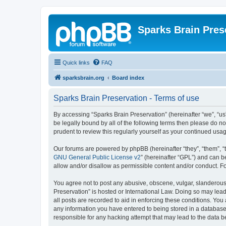
Sparks Brain Pres
Quick links
FAQ
sparksbrain.org
Board index
Sparks Brain Preservation - Terms of use
By accessing “Sparks Brain Preservation” (hereinafter “we”, “us”
be legally bound by all of the following terms then please do 
prudent to review this regularly yourself as your continued us
Our forums are powered by phpBB (hereinafter “they”, “them”, “
GNU General Public License v2
” (hereinafter “GPL”) and can
allow and/or disallow as permissible content and/or conduct. F
You agree not to post any abusive, obscene, vulgar, slanderous, 
Preservation” is hosted or International Law. Doing so may lead
all posts are recorded to aid in enforcing these conditions. You
any information you have entered to being stored in a database.
responsible for any hacking attempt that may lead to the data