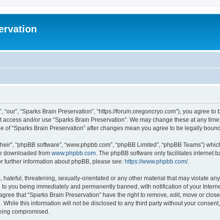
ervation
, “our”, “Sparks Brain Preservation”, “https://forum.oregoncryo.com”), you agree to b
not access and/or use “Sparks Brain Preservation”. We may change these at any time 
age of “Sparks Brain Preservation” after changes mean you agree to be legally bou
their”, “phpBB software”, “www.phpbb.com”, “phpBB Limited”, “phpBB Teams”) which i
 be downloaded from
www.phpbb.com
. The phpBB software only facilitates internet
or further information about phpBB, please see:
https://www.phpbb.com/
.
hateful, threatening, sexually-orientated or any other material that may violate any
 to you being immediately and permanently banned, with notification of your Intern
 agree that “Sparks Brain Preservation” have the right to remove, edit, move or close
 While this information will not be disclosed to any third party without your consen
 being compromised.