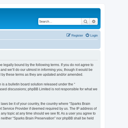
Search
Advanced search
Register
Login
e legally bound by the following terms. If you do not agree to
and we’ll do our utmost in informing you, though it would be
nd by these terms as they are updated and/or amended.
s a bulletin board solution released under the “
 based discussions; phpBB Limited is not responsible for what we
 laws be it of your country, the country where “Sparks Brain
et Service Provider if deemed required by us. The IP address of
 any topic at any time should we see fit. As a user you agree to
t, neither “Sparks Brain Preservation” nor phpBB shall be held