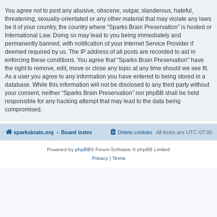
You agree not to post any abusive, obscene, vulgar, slanderous, hateful,
threatening, sexually-orientated or any other material that may violate any laws
be it of your country, the country where “Sparks Brain Preservation” is hosted or
International Law. Doing so may lead to you being immediately and
permanently banned, with notification of your Internet Service Provider if
deemed required by us. The IP address of all posts are recorded to aid in
enforcing these conditions. You agree that “Sparks Brain Preservation” have
the right to remove, edit, move or close any topic at any time should we see fit.
As a user you agree to any information you have entered to being stored in a
database. While this information will not be disclosed to any third party without
your consent, neither “Sparks Brain Preservation” nor phpBB shall be held
responsible for any hacking attempt that may lead to the data being
compromised.
sparksbrain.org
Board index
Delete cookies
All times are
UTC-07:00
Powered by
phpBB
® Forum Software © phpBB Limited
Privacy
|
Terms