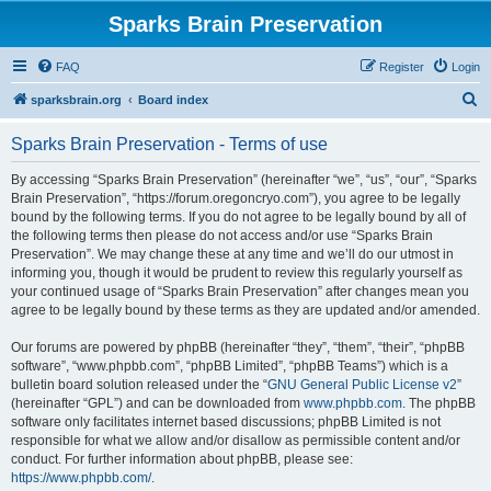
Sparks Brain Preservation
FAQ
Register
Login
S
sparksbrain.org
Board index
e
Sparks Brain Preservation - Terms of use
a
r
By accessing “Sparks Brain Preservation” (hereinafter “we”, “us”, “our”, “Sparks
Brain Preservation”, “https://forum.oregoncryo.com”), you agree to be legally
c
bound by the following terms. If you do not agree to be legally bound by all of
h
the following terms then please do not access and/or use “Sparks Brain
Preservation”. We may change these at any time and we’ll do our utmost in
informing you, though it would be prudent to review this regularly yourself as
your continued usage of “Sparks Brain Preservation” after changes mean you
agree to be legally bound by these terms as they are updated and/or amended.
Our forums are powered by phpBB (hereinafter “they”, “them”, “their”, “phpBB
software”, “www.phpbb.com”, “phpBB Limited”, “phpBB Teams”) which is a
bulletin board solution released under the “
GNU General Public License v2
”
(hereinafter “GPL”) and can be downloaded from
www.phpbb.com
. The phpBB
software only facilitates internet based discussions; phpBB Limited is not
responsible for what we allow and/or disallow as permissible content and/or
conduct. For further information about phpBB, please see:
https://www.phpbb.com/
.