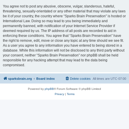
You agree not to post any abusive, obscene, vulgar, slanderous, hateful,
threatening, sexually-orientated or any other material that may violate any laws
be it of your country, the country where “Sparks Brain Preservation” is hosted or
International Law. Doing so may lead to you being immediately and
permanently banned, with notification of your Internet Service Provider if
deemed required by us. The IP address of all posts are recorded to aid in
enforcing these conditions. You agree that “Sparks Brain Preservation” have
the right to remove, edit, move or close any topic at any time should we see fit.
As a user you agree to any information you have entered to being stored in a
database. While this information will not be disclosed to any third party without
your consent, neither “Sparks Brain Preservation” nor phpBB shall be held
responsible for any hacking attempt that may lead to the data being
compromised.
sparksbrain.org
Board index
Delete cookies
All times are
UTC-07:00
Powered by
phpBB
® Forum Software © phpBB Limited
Privacy
|
Terms