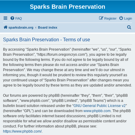
Sparks Brain Preservation
FAQ
Register
Login
S
sparksbrain.org
Board index
e
Sparks Brain Preservation - Terms of use
a
r
By accessing “Sparks Brain Preservation” (hereinafter “we”, “us”, “our”, “Sparks
Brain Preservation”, “https://forum.oregoncryo.com”), you agree to be legally
c
bound by the following terms. If you do not agree to be legally bound by all of
h
the following terms then please do not access and/or use “Sparks Brain
Preservation”. We may change these at any time and we’ll do our utmost in
informing you, though it would be prudent to review this regularly yourself as
your continued usage of “Sparks Brain Preservation” after changes mean you
agree to be legally bound by these terms as they are updated and/or amended.
Our forums are powered by phpBB (hereinafter “they”, “them”, “their”, “phpBB
software”, “www.phpbb.com”, “phpBB Limited”, “phpBB Teams”) which is a
bulletin board solution released under the “
GNU General Public License v2
”
(hereinafter “GPL”) and can be downloaded from
www.phpbb.com
. The phpBB
software only facilitates internet based discussions; phpBB Limited is not
responsible for what we allow and/or disallow as permissible content and/or
conduct. For further information about phpBB, please see:
https://www.phpbb.com/
.