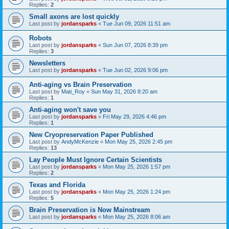
Replies:
2
Small axons are lost quickly
Last post by
jordansparks
«
Tue Jun 09, 2026 11:51 am
Robots
Last post by
jordansparks
«
Sun Jun 07, 2026 8:39 pm
Replies:
3
Newsletters
Last post by
jordansparks
«
Tue Jun 02, 2026 9:06 pm
Anti-aging vs Brain Preservation
Last post by
Mati_Roy
«
Sun May 31, 2026 8:20 am
Replies:
1
Anti-aging won't save you
Last post by
jordansparks
«
Fri May 29, 2026 4:46 pm
Replies:
1
New Cryopreservation Paper Published
Last post by
AndyMcKenzie
«
Mon May 25, 2026 2:45 pm
Replies:
13
Lay People Must Ignore Certain Scientists
Last post by
jordansparks
«
Mon May 25, 2026 1:57 pm
Replies:
2
Texas and Florida
Last post by
jordansparks
«
Mon May 25, 2026 1:24 pm
Replies:
5
Brain Preservation is Now Mainstream
Last post by
jordansparks
«
Mon May 25, 2026 8:06 am