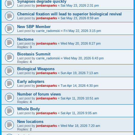
Synapses degrade quickly
Last post by
jordansparks
«
Sat May 23, 2026 2:31 pm
Chemical fixation will lead to superior biological revival
Last post by
jordansparks
«
Sat May 23, 2026 8:59 am
New SBP Member
Last post by
carrie_radomski
«
Fri May 22, 2026 3:15 pm
Nectome
Last post by
jordansparks
«
Wed May 20, 2026 8:27 pm
Replies:
3
Biostasis Summit
Last post by
carrie_radomski
«
Wed May 20, 2026 6:43 pm
Replies:
4
Biological Weapons
Last post by
jordansparks
«
Sun Apr 19, 2026 7:13 am
Early adopters
Last post by
jordansparks
«
Tue Apr 14, 2026 4:30 pm
Number of forum views
Last post by
jordansparks
«
Sat Apr 11, 2026 10:51 am
Replies:
4
Whole Body
Last post by
jordansparks
«
Sat Apr 11, 2026 9:05 am
New locations
Last post by
jordansparks
«
Wed Mar 18, 2026 7:20 am
Replies:
2