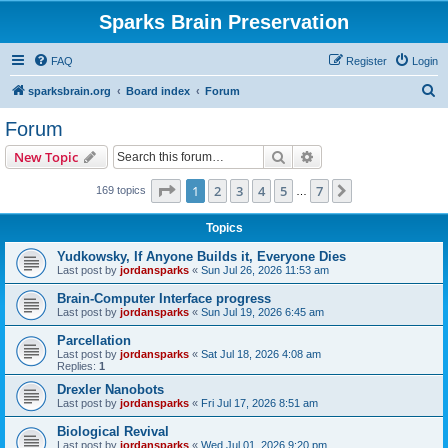
Sparks Brain Preservation
FAQ
Register
Login
S
sparksbrain.org
Board index
Forum
e
Forum
a
Search
Advanced search
New Topic
r
c
Page
1
of
7
1
2
3
4
5
7
Next
169 topics
…
h
Topics
Yudkowsky, If Anyone Builds it, Everyone Dies
Last post by
jordansparks
«
Sun Jul 26, 2026 11:53 am
Brain-Computer Interface progress
Last post by
jordansparks
«
Sun Jul 19, 2026 6:45 am
Parcellation
Last post by
jordansparks
«
Sat Jul 18, 2026 4:08 am
Replies:
1
Drexler Nanobots
Last post by
jordansparks
«
Fri Jul 17, 2026 8:51 am
Biological Revival
Last post by
jordansparks
«
Wed Jul 01, 2026 9:20 pm