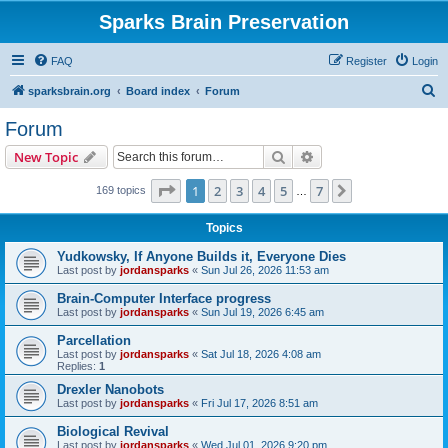
Sparks Brain Preservation
FAQ
Register
Login
S
sparksbrain.org
Board index
Forum
e
Forum
a
Search
Advanced search
New Topic
r
c
Page
1
of
7
1
2
3
4
5
7
Next
169 topics
…
h
Topics
Yudkowsky, If Anyone Builds it, Everyone Dies
Last post by
jordansparks
«
Sun Jul 26, 2026 11:53 am
Brain-Computer Interface progress
Last post by
jordansparks
«
Sun Jul 19, 2026 6:45 am
Parcellation
Last post by
jordansparks
«
Sat Jul 18, 2026 4:08 am
Replies:
1
Drexler Nanobots
Last post by
jordansparks
«
Fri Jul 17, 2026 8:51 am
Biological Revival
Last post by
jordansparks
«
Wed Jul 01, 2026 9:20 pm