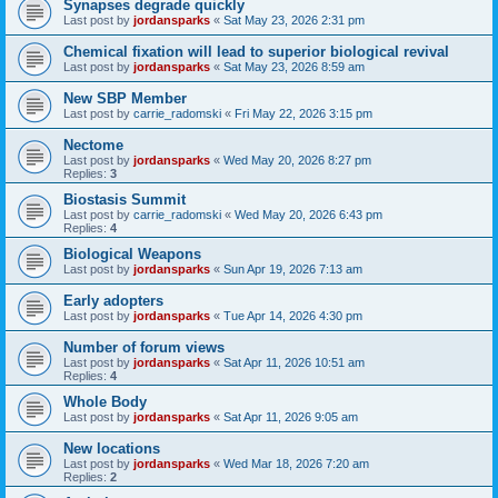
Synapses degrade quickly
Last post by
jordansparks
«
Sat May 23, 2026 2:31 pm
Chemical fixation will lead to superior biological revival
Last post by
jordansparks
«
Sat May 23, 2026 8:59 am
New SBP Member
Last post by
carrie_radomski
«
Fri May 22, 2026 3:15 pm
Nectome
Last post by
jordansparks
«
Wed May 20, 2026 8:27 pm
Replies:
3
Biostasis Summit
Last post by
carrie_radomski
«
Wed May 20, 2026 6:43 pm
Replies:
4
Biological Weapons
Last post by
jordansparks
«
Sun Apr 19, 2026 7:13 am
Early adopters
Last post by
jordansparks
«
Tue Apr 14, 2026 4:30 pm
Number of forum views
Last post by
jordansparks
«
Sat Apr 11, 2026 10:51 am
Replies:
4
Whole Body
Last post by
jordansparks
«
Sat Apr 11, 2026 9:05 am
New locations
Last post by
jordansparks
«
Wed Mar 18, 2026 7:20 am
Replies:
2