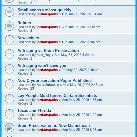
Replies:
2
Small axons are lost quickly
Last post by
jordansparks
«
Tue Jun 09, 2026 11:51 am
Robots
Last post by
jordansparks
«
Sun Jun 07, 2026 8:39 pm
Replies:
3
Newsletters
Last post by
jordansparks
«
Tue Jun 02, 2026 9:06 pm
Anti-aging vs Brain Preservation
Last post by
Mati_Roy
«
Sun May 31, 2026 8:20 am
Replies:
1
Anti-aging won't save you
Last post by
jordansparks
«
Fri May 29, 2026 4:46 pm
Replies:
1
New Cryopreservation Paper Published
Last post by
AndyMcKenzie
«
Mon May 25, 2026 2:45 pm
Replies:
13
Lay People Must Ignore Certain Scientists
Last post by
jordansparks
«
Mon May 25, 2026 1:57 pm
Replies:
2
Texas and Florida
Last post by
jordansparks
«
Mon May 25, 2026 1:24 pm
Replies:
5
Brain Preservation is Now Mainstream
Last post by
jordansparks
«
Mon May 25, 2026 8:06 am