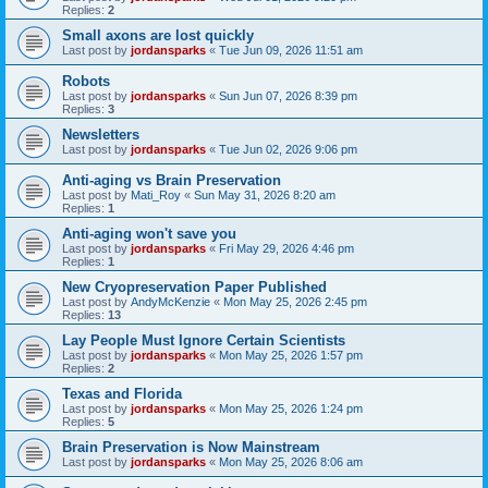
Replies:
2
Small axons are lost quickly
Last post by
jordansparks
«
Tue Jun 09, 2026 11:51 am
Robots
Last post by
jordansparks
«
Sun Jun 07, 2026 8:39 pm
Replies:
3
Newsletters
Last post by
jordansparks
«
Tue Jun 02, 2026 9:06 pm
Anti-aging vs Brain Preservation
Last post by
Mati_Roy
«
Sun May 31, 2026 8:20 am
Replies:
1
Anti-aging won't save you
Last post by
jordansparks
«
Fri May 29, 2026 4:46 pm
Replies:
1
New Cryopreservation Paper Published
Last post by
AndyMcKenzie
«
Mon May 25, 2026 2:45 pm
Replies:
13
Lay People Must Ignore Certain Scientists
Last post by
jordansparks
«
Mon May 25, 2026 1:57 pm
Replies:
2
Texas and Florida
Last post by
jordansparks
«
Mon May 25, 2026 1:24 pm
Replies:
5
Brain Preservation is Now Mainstream
Last post by
jordansparks
«
Mon May 25, 2026 8:06 am