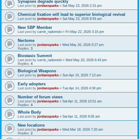
Synapses degrade quickly
Last post by
jordansparks
«
Sat May 23, 2026 2:31 pm
Chemical fixation will lead to superior biological revival
Last post by
jordansparks
«
Sat May 23, 2026 8:59 am
New SBP Member
Last post by
carrie_radomski
«
Fri May 22, 2026 3:15 pm
Nectome
Last post by
jordansparks
«
Wed May 20, 2026 8:27 pm
Replies:
3
Biostasis Summit
Last post by
carrie_radomski
«
Wed May 20, 2026 6:43 pm
Replies:
4
Biological Weapons
Last post by
jordansparks
«
Sun Apr 19, 2026 7:13 am
Early adopters
Last post by
jordansparks
«
Tue Apr 14, 2026 4:30 pm
Number of forum views
Last post by
jordansparks
«
Sat Apr 11, 2026 10:51 am
Replies:
4
Whole Body
Last post by
jordansparks
«
Sat Apr 11, 2026 9:05 am
New locations
Last post by
jordansparks
«
Wed Mar 18, 2026 7:20 am
Replies:
2