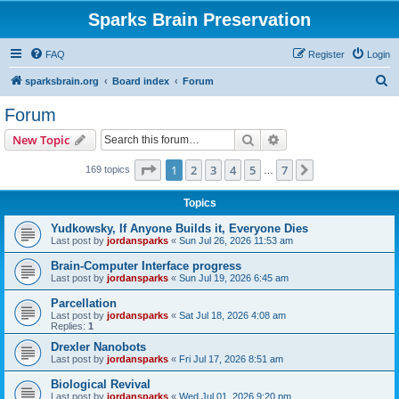
Sparks Brain Preservation
FAQ
Register
Login
S
sparksbrain.org
Board index
Forum
e
Forum
a
Search
Advanced search
New Topic
r
c
Page
1
of
7
1
2
3
4
5
7
Next
169 topics
…
h
Topics
Yudkowsky, If Anyone Builds it, Everyone Dies
Last post by
jordansparks
«
Sun Jul 26, 2026 11:53 am
Brain-Computer Interface progress
Last post by
jordansparks
«
Sun Jul 19, 2026 6:45 am
Parcellation
Last post by
jordansparks
«
Sat Jul 18, 2026 4:08 am
Replies:
1
Drexler Nanobots
Last post by
jordansparks
«
Fri Jul 17, 2026 8:51 am
Biological Revival
Last post by
jordansparks
«
Wed Jul 01, 2026 9:20 pm