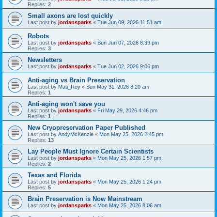
Replies:
2
Small axons are lost quickly
Last post by
jordansparks
«
Tue Jun 09, 2026 11:51 am
Robots
Last post by
jordansparks
«
Sun Jun 07, 2026 8:39 pm
Replies:
3
Newsletters
Last post by
jordansparks
«
Tue Jun 02, 2026 9:06 pm
Anti-aging vs Brain Preservation
Last post by
Mati_Roy
«
Sun May 31, 2026 8:20 am
Replies:
1
Anti-aging won't save you
Last post by
jordansparks
«
Fri May 29, 2026 4:46 pm
Replies:
1
New Cryopreservation Paper Published
Last post by
AndyMcKenzie
«
Mon May 25, 2026 2:45 pm
Replies:
13
Lay People Must Ignore Certain Scientists
Last post by
jordansparks
«
Mon May 25, 2026 1:57 pm
Replies:
2
Texas and Florida
Last post by
jordansparks
«
Mon May 25, 2026 1:24 pm
Replies:
5
Brain Preservation is Now Mainstream
Last post by
jordansparks
«
Mon May 25, 2026 8:06 am