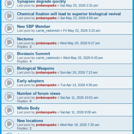
Synapses degrade quickly
Last post by
jordansparks
«
Sat May 23, 2026 2:31 pm
Chemical fixation will lead to superior biological revival
Last post by
jordansparks
«
Sat May 23, 2026 8:59 am
New SBP Member
Last post by
carrie_radomski
«
Fri May 22, 2026 3:15 pm
Nectome
Last post by
jordansparks
«
Wed May 20, 2026 8:27 pm
Replies:
3
Biostasis Summit
Last post by
carrie_radomski
«
Wed May 20, 2026 6:43 pm
Replies:
4
Biological Weapons
Last post by
jordansparks
«
Sun Apr 19, 2026 7:13 am
Early adopters
Last post by
jordansparks
«
Tue Apr 14, 2026 4:30 pm
Number of forum views
Last post by
jordansparks
«
Sat Apr 11, 2026 10:51 am
Replies:
4
Whole Body
Last post by
jordansparks
«
Sat Apr 11, 2026 9:05 am
New locations
Last post by
jordansparks
«
Wed Mar 18, 2026 7:20 am
Replies:
2