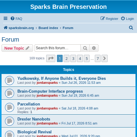
Sparks Brain Preservation
FAQ
Register
Login
S
sparksbrain.org
Board index
Forum
e
Forum
a
Search
Advanced search
New Topic
r
c
Page
1
of
7
1
2
3
4
5
7
Next
169 topics
…
h
Topics
Yudkowsky, If Anyone Builds it, Everyone Dies
Last post by
jordansparks
«
Sun Jul 26, 2026 11:53 am
Brain-Computer Interface progress
Last post by
jordansparks
«
Sun Jul 19, 2026 6:45 am
Parcellation
Last post by
jordansparks
«
Sat Jul 18, 2026 4:08 am
Replies:
1
Drexler Nanobots
Last post by
jordansparks
«
Fri Jul 17, 2026 8:51 am
Biological Revival
Last post by
jordansparks
«
Wed Jul 01, 2026 9:20 pm