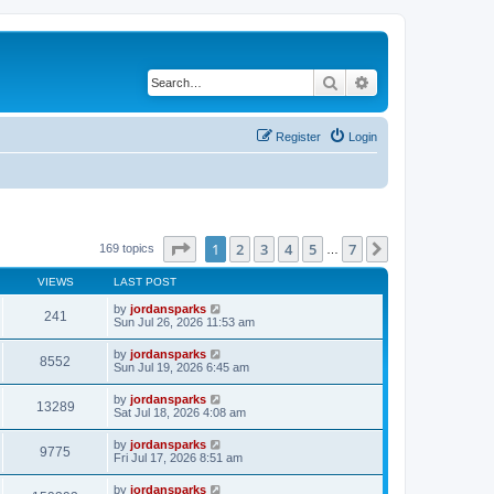
Search
Advanced search
Register
Login
Page
1
of
7
1
2
3
4
5
7
Next
169 topics
…
VIEWS
LAST POST
by
jordansparks
241
Sun Jul 26, 2026 11:53 am
by
jordansparks
8552
Sun Jul 19, 2026 6:45 am
by
jordansparks
13289
Sat Jul 18, 2026 4:08 am
by
jordansparks
9775
Fri Jul 17, 2026 8:51 am
by
jordansparks