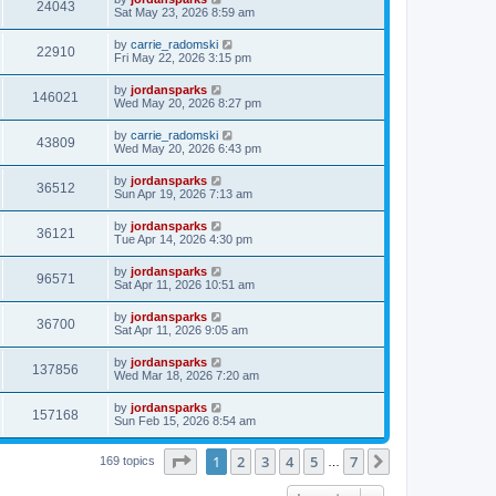
24043
Sat May 23, 2026 8:59 am
by
carrie_radomski
22910
Fri May 22, 2026 3:15 pm
by
jordansparks
146021
Wed May 20, 2026 8:27 pm
by
carrie_radomski
43809
Wed May 20, 2026 6:43 pm
by
jordansparks
36512
Sun Apr 19, 2026 7:13 am
by
jordansparks
36121
Tue Apr 14, 2026 4:30 pm
by
jordansparks
96571
Sat Apr 11, 2026 10:51 am
by
jordansparks
36700
Sat Apr 11, 2026 9:05 am
by
jordansparks
137856
Wed Mar 18, 2026 7:20 am
by
jordansparks
157168
Sun Feb 15, 2026 8:54 am
Page
1
of
7
1
2
3
4
5
7
Next
169 topics
…