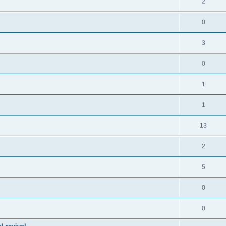
2
0
3
0
1
1
13
2
5
0
0