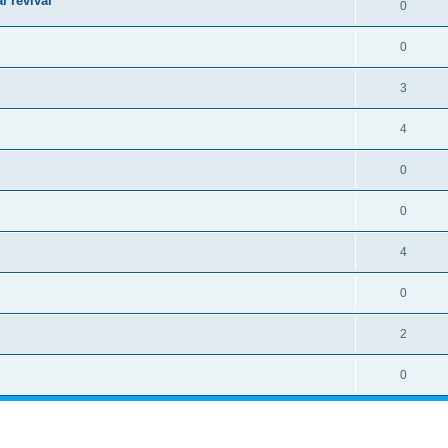
l revival
0
0
3
4
0
0
4
0
2
0