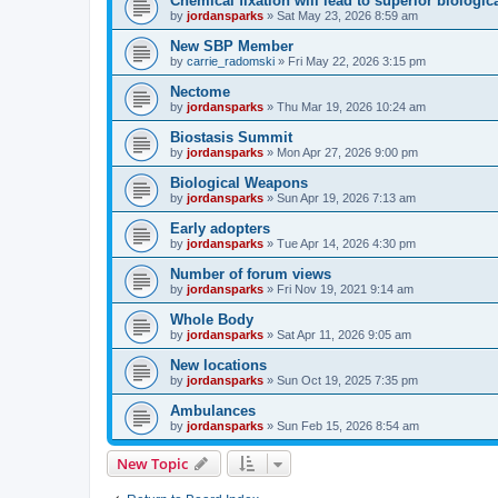
Chemical fixation will lead to superior biologica
by
jordansparks
»
Sat May 23, 2026 8:59 am
New SBP Member
by
carrie_radomski
»
Fri May 22, 2026 3:15 pm
Nectome
by
jordansparks
»
Thu Mar 19, 2026 10:24 am
Biostasis Summit
by
jordansparks
»
Mon Apr 27, 2026 9:00 pm
Biological Weapons
by
jordansparks
»
Sun Apr 19, 2026 7:13 am
Early adopters
by
jordansparks
»
Tue Apr 14, 2026 4:30 pm
Number of forum views
by
jordansparks
»
Fri Nov 19, 2021 9:14 am
Whole Body
by
jordansparks
»
Sat Apr 11, 2026 9:05 am
New locations
by
jordansparks
»
Sun Oct 19, 2025 7:35 pm
Ambulances
by
jordansparks
»
Sun Feb 15, 2026 8:54 am
New Topic