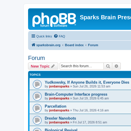
Sparks Brain Pres
Quick links
FAQ
sparksbrain.org
Board index
Forum
Forum
Search
Advanc
New Topic
TOPICS
Yudkowsky, If Anyone Builds it, Everyone Dies
by
jordansparks
»
Sun Jul 26, 2026 11:53 am
Brain-Computer Interface progress
by
jordansparks
»
Sun Jul 19, 2026 6:45 am
Parcellation
by
jordansparks
»
Thu Jul 16, 2026 4:16 am
Drexler Nanobots
by
jordansparks
»
Fri Jul 17, 2026 8:51 am
Biological Revival