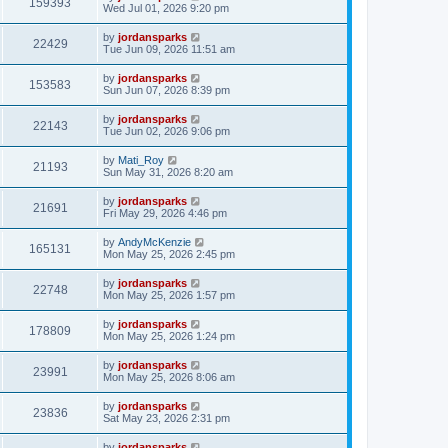
159393
Wed Jul 01, 2026 9:20 pm
by
jordansparks
22429
Tue Jun 09, 2026 11:51 am
by
jordansparks
153583
Sun Jun 07, 2026 8:39 pm
by
jordansparks
22143
Tue Jun 02, 2026 9:06 pm
by
Mati_Roy
21193
Sun May 31, 2026 8:20 am
by
jordansparks
21691
Fri May 29, 2026 4:46 pm
by
AndyMcKenzie
165131
Mon May 25, 2026 2:45 pm
by
jordansparks
22748
Mon May 25, 2026 1:57 pm
by
jordansparks
178809
Mon May 25, 2026 1:24 pm
by
jordansparks
23991
Mon May 25, 2026 8:06 am
by
jordansparks
23836
Sat May 23, 2026 2:31 pm
by
jordansparks