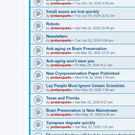
by
jordansparks
»
Tue Dec 09, 2025 9:38 pm
Small axons are lost quickly
by
jordansparks
»
Tue Jun 09, 2026 11:51 am
Robots
by
jordansparks
»
Sat Feb 14, 2026 10:28 am
Newsletters
by
jordansparks
»
Tue Jun 02, 2026 9:06 pm
Anti-aging vs Brain Preservation
by
jordansparks
»
Sat May 30, 2026 12:57 pm
Anti-aging won't save you
by
jordansparks
»
Fri May 29, 2026 9:17 am
New Cryopreservation Paper Published
by
jordansparks
»
Wed Feb 25, 2026 7:50 pm
Lay People Must Ignore Certain Scientists
by
jordansparks
»
Sun May 24, 2026 7:50 am
Texas and Florida
by
jordansparks
»
Sat Mar 21, 2026 8:27 am
Brain Preservation is Now Mainstream
by
jordansparks
»
Mon May 25, 2026 8:06 am
Synapses degrade quickly
by
jordansparks
»
Sat May 23, 2026 2:31 pm