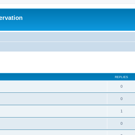
ervation
ed search
REPLIES
0
0
1
0