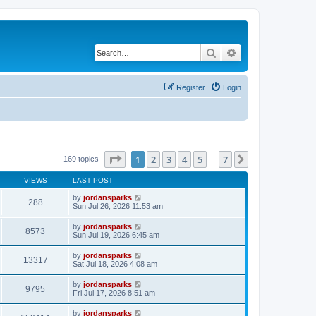
Search
Advanced search
Register
Login
Page
1
of
7
1
2
3
4
5
7
Next
169 topics
…
VIEWS
LAST POST
by
jordansparks
288
Sun Jul 26, 2026 11:53 am
by
jordansparks
8573
Sun Jul 19, 2026 6:45 am
by
jordansparks
13317
Sat Jul 18, 2026 4:08 am
by
jordansparks
9795
Fri Jul 17, 2026 8:51 am
by
jordansparks