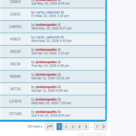
24063
Sat May 23, 2026 8:59 am
by
carrie_radomski
22931
Fri May 22, 2026 3:15 pm
by
jordansparks
146050
Wed May 20, 2026 8:27 pm
by
carrie_radomski
43823
Wed May 20, 2026 6:43 pm
by
jordansparks
36529
Sun Apr 19, 2026 7:13 am
by
jordansparks
36136
Tue Apr 14, 2026 4:30 pm
by
jordansparks
96596
Sat Apr 11, 2026 10:51 am
by
jordansparks
36718
Sat Apr 11, 2026 9:05 am
by
jordansparks
137870
Wed Mar 18, 2026 7:20 am
by
jordansparks
157188
Sun Feb 15, 2026 8:54 am
Page
1
of
7
1
2
3
4
5
7
Next
169 topics
…