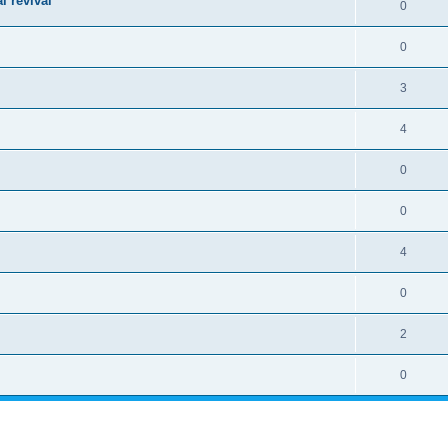
l revival
0
0
3
4
0
0
4
0
2
0