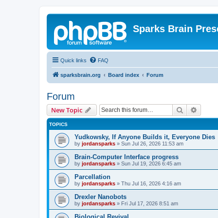
Sparks Brain Pres
Quick links
FAQ
sparksbrain.org
Board index
Forum
Forum
Search
Advanc
New Topic
TOPICS
Yudkowsky, If Anyone Builds it, Everyone Dies
by
jordansparks
»
Sun Jul 26, 2026 11:53 am
Brain-Computer Interface progress
by
jordansparks
»
Sun Jul 19, 2026 6:45 am
Parcellation
by
jordansparks
»
Thu Jul 16, 2026 4:16 am
Drexler Nanobots
by
jordansparks
»
Fri Jul 17, 2026 8:51 am
Biological Revival