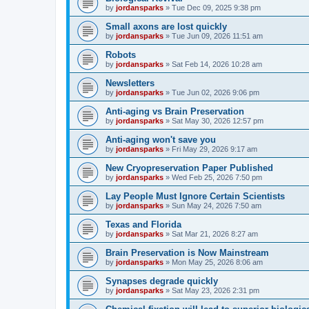
by
jordansparks
»
Tue Dec 09, 2025 9:38 pm
Small axons are lost quickly
by
jordansparks
»
Tue Jun 09, 2026 11:51 am
Robots
by
jordansparks
»
Sat Feb 14, 2026 10:28 am
Newsletters
by
jordansparks
»
Tue Jun 02, 2026 9:06 pm
Anti-aging vs Brain Preservation
by
jordansparks
»
Sat May 30, 2026 12:57 pm
Anti-aging won't save you
by
jordansparks
»
Fri May 29, 2026 9:17 am
New Cryopreservation Paper Published
by
jordansparks
»
Wed Feb 25, 2026 7:50 pm
Lay People Must Ignore Certain Scientists
by
jordansparks
»
Sun May 24, 2026 7:50 am
Texas and Florida
by
jordansparks
»
Sat Mar 21, 2026 8:27 am
Brain Preservation is Now Mainstream
by
jordansparks
»
Mon May 25, 2026 8:06 am
Synapses degrade quickly
by
jordansparks
»
Sat May 23, 2026 2:31 pm