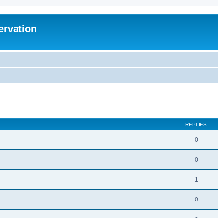
ervation
ed search
REPLIES
0
0
1
0