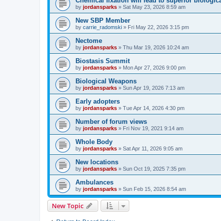
Chemical fixation will lead to superior biologica
by
jordansparks
»
Sat May 23, 2026 8:59 am
New SBP Member
by
carrie_radomski
»
Fri May 22, 2026 3:15 pm
Nectome
by
jordansparks
»
Thu Mar 19, 2026 10:24 am
Biostasis Summit
by
jordansparks
»
Mon Apr 27, 2026 9:00 pm
Biological Weapons
by
jordansparks
»
Sun Apr 19, 2026 7:13 am
Early adopters
by
jordansparks
»
Tue Apr 14, 2026 4:30 pm
Number of forum views
by
jordansparks
»
Fri Nov 19, 2021 9:14 am
Whole Body
by
jordansparks
»
Sat Apr 11, 2026 9:05 am
New locations
by
jordansparks
»
Sun Oct 19, 2025 7:35 pm
Ambulances
by
jordansparks
»
Sun Feb 15, 2026 8:54 am
New Topic