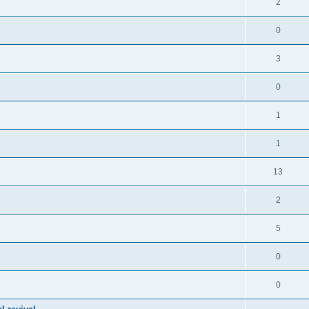
2
0
3
0
1
1
13
2
5
0
0