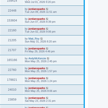
159414
Wed Jul 01, 2026 9:20 pm
by
jordansparks
22448
Tue Jun 09, 2026 11:51 am
by
jordansparks
153604
Sun Jun 07, 2026 8:39 pm
by
jordansparks
22160
Tue Jun 02, 2026 9:06 pm
by
Mati_Roy
21205
Sun May 31, 2026 8:20 am
by
jordansparks
21707
Fri May 29, 2026 4:46 pm
by
AndyMcKenzie
165166
Mon May 25, 2026 2:45 pm
by
jordansparks
22760
Mon May 25, 2026 1:57 pm
by
jordansparks
178821
Mon May 25, 2026 1:24 pm
by
jordansparks
24010
Mon May 25, 2026 8:06 am
by
jordansparks
23859
Sat May 23, 2026 2:31 pm
by
jordansparks