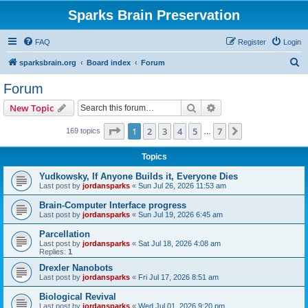
Sparks Brain Preservation
FAQ
Register
Login
S
sparksbrain.org
Board index
Forum
e
Forum
a
Search
Advanced search
New Topic
r
c
Page
1
of
7
1
2
3
4
5
7
Next
169 topics
…
h
Topics
Yudkowsky, If Anyone Builds it, Everyone Dies
Last post by
jordansparks
«
Sun Jul 26, 2026 11:53 am
Brain-Computer Interface progress
Last post by
jordansparks
«
Sun Jul 19, 2026 6:45 am
Parcellation
Last post by
jordansparks
«
Sat Jul 18, 2026 4:08 am
Replies:
1
Drexler Nanobots
Last post by
jordansparks
«
Fri Jul 17, 2026 8:51 am
Biological Revival
Last post by
jordansparks
«
Wed Jul 01, 2026 9:20 pm