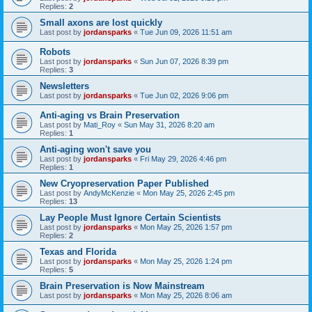
Replies:
2
Small axons are lost quickly
Last post by
jordansparks
«
Tue Jun 09, 2026 11:51 am
Robots
Last post by
jordansparks
«
Sun Jun 07, 2026 8:39 pm
Replies:
3
Newsletters
Last post by
jordansparks
«
Tue Jun 02, 2026 9:06 pm
Anti-aging vs Brain Preservation
Last post by
Mati_Roy
«
Sun May 31, 2026 8:20 am
Replies:
1
Anti-aging won't save you
Last post by
jordansparks
«
Fri May 29, 2026 4:46 pm
Replies:
1
New Cryopreservation Paper Published
Last post by
AndyMcKenzie
«
Mon May 25, 2026 2:45 pm
Replies:
13
Lay People Must Ignore Certain Scientists
Last post by
jordansparks
«
Mon May 25, 2026 1:57 pm
Replies:
2
Texas and Florida
Last post by
jordansparks
«
Mon May 25, 2026 1:24 pm
Replies:
5
Brain Preservation is Now Mainstream
Last post by
jordansparks
«
Mon May 25, 2026 8:06 am