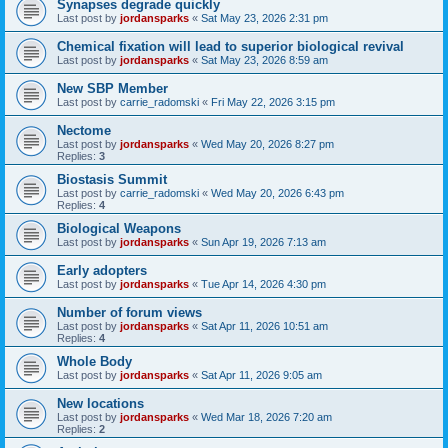
Synapses degrade quickly
Last post by
jordansparks
«
Sat May 23, 2026 2:31 pm
Chemical fixation will lead to superior biological revival
Last post by
jordansparks
«
Sat May 23, 2026 8:59 am
New SBP Member
Last post by
carrie_radomski
«
Fri May 22, 2026 3:15 pm
Nectome
Last post by
jordansparks
«
Wed May 20, 2026 8:27 pm
Replies:
3
Biostasis Summit
Last post by
carrie_radomski
«
Wed May 20, 2026 6:43 pm
Replies:
4
Biological Weapons
Last post by
jordansparks
«
Sun Apr 19, 2026 7:13 am
Early adopters
Last post by
jordansparks
«
Tue Apr 14, 2026 4:30 pm
Number of forum views
Last post by
jordansparks
«
Sat Apr 11, 2026 10:51 am
Replies:
4
Whole Body
Last post by
jordansparks
«
Sat Apr 11, 2026 9:05 am
New locations
Last post by
jordansparks
«
Wed Mar 18, 2026 7:20 am
Replies:
2