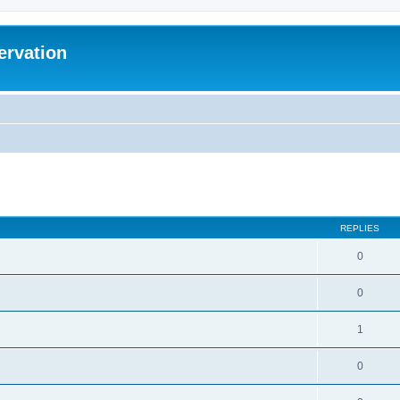
ervation
ed search
REPLIES
0
0
1
0