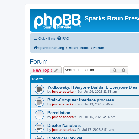
Sparks Brain Pres
Quick links
FAQ
sparksbrain.org
Board index
Forum
Forum
Search
Advanc
New Topic
TOPICS
Yudkowsky, If Anyone Builds it, Everyone Dies
by
jordansparks
»
Sun Jul 26, 2026 11:53 am
Brain-Computer Interface progress
by
jordansparks
»
Sun Jul 19, 2026 6:45 am
Parcellation
by
jordansparks
»
Thu Jul 16, 2026 4:16 am
Drexler Nanobots
by
jordansparks
»
Fri Jul 17, 2026 8:51 am
Biological Revival