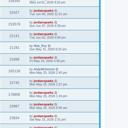
159392
Wed Jul 01, 2026 9:20 pm
by
jordansparks
22427
Tue Jun 09, 2026 11:51 am
by
jordansparks
153579
Sun Jun 07, 2026 8:39 pm
by
jordansparks
22141
Tue Jun 02, 2026 9:06 pm
by
Mati_Roy
21191
Sun May 31, 2026 8:20 am
by
jordansparks
21688
Fri May 29, 2026 4:46 pm
by
AndyMcKenzie
165128
Mon May 25, 2026 2:45 pm
by
jordansparks
22745
Mon May 25, 2026 1:57 pm
by
jordansparks
178806
Mon May 25, 2026 1:24 pm
by
jordansparks
23987
Mon May 25, 2026 8:06 am
by
jordansparks
23834
Sat May 23, 2026 2:31 pm
by
jordansparks