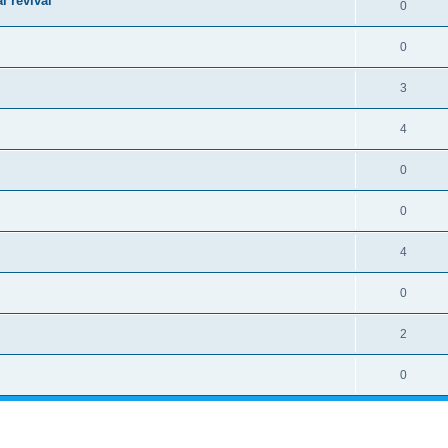
l revival
0
0
3
4
0
0
4
0
2
0