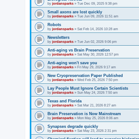
by
jordansparks
»
Tue Dec 09, 2025 9:38 pm
Small axons are lost quickly
by
jordansparks
»
Tue Jun 09, 2026 11:51 am
Robots
by
jordansparks
»
Sat Feb 14, 2026 10:28 am
Newsletters
by
jordansparks
»
Tue Jun 02, 2026 9:06 pm
Anti-aging vs Brain Preservation
by
jordansparks
»
Sat May 30, 2026 12:57 pm
Anti-aging won't save you
by
jordansparks
»
Fri May 29, 2026 9:17 am
New Cryopreservation Paper Published
by
jordansparks
»
Wed Feb 25, 2026 7:50 pm
Lay People Must Ignore Certain Scientists
by
jordansparks
»
Sun May 24, 2026 7:50 am
Texas and Florida
by
jordansparks
»
Sat Mar 21, 2026 8:27 am
Brain Preservation is Now Mainstream
by
jordansparks
»
Mon May 25, 2026 8:06 am
Synapses degrade quickly
by
jordansparks
»
Sat May 23, 2026 2:31 pm