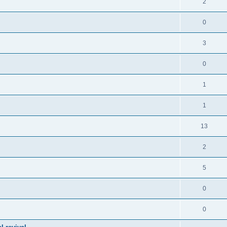
2
0
3
0
1
1
13
2
5
0
0