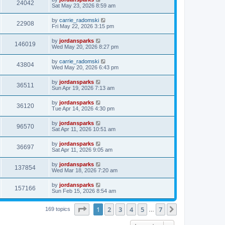
24042
Sat May 23, 2026 8:59 am
by
carrie_radomski
22908
Fri May 22, 2026 3:15 pm
by
jordansparks
146019
Wed May 20, 2026 8:27 pm
by
carrie_radomski
43804
Wed May 20, 2026 6:43 pm
by
jordansparks
36511
Sun Apr 19, 2026 7:13 am
by
jordansparks
36120
Tue Apr 14, 2026 4:30 pm
by
jordansparks
96570
Sat Apr 11, 2026 10:51 am
by
jordansparks
36697
Sat Apr 11, 2026 9:05 am
by
jordansparks
137854
Wed Mar 18, 2026 7:20 am
by
jordansparks
157166
Sun Feb 15, 2026 8:54 am
Page
1
of
7
1
2
3
4
5
7
Next
169 topics
…