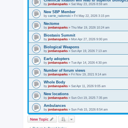
Chemical fixation will lead to superior biologica
by
jordansparks
»
Sat May 23, 2026 8:59 am
New SBP Member
by
carrie_radomski
»
Fri May 22, 2026 3:15 pm
Nectome
by
jordansparks
»
Thu Mar 19, 2026 10:24 am
Biostasis Summit
by
jordansparks
»
Mon Apr 27, 2026 9:00 pm
Biological Weapons
by
jordansparks
»
Sun Apr 19, 2026 7:13 am
Early adopters
by
jordansparks
»
Tue Apr 14, 2026 4:30 pm
Number of forum views
by
jordansparks
»
Fri Nov 19, 2021 9:14 am
Whole Body
by
jordansparks
»
Sat Apr 11, 2026 9:05 am
New locations
by
jordansparks
»
Sun Oct 19, 2025 7:35 pm
Ambulances
by
jordansparks
»
Sun Feb 15, 2026 8:54 am
New Topic