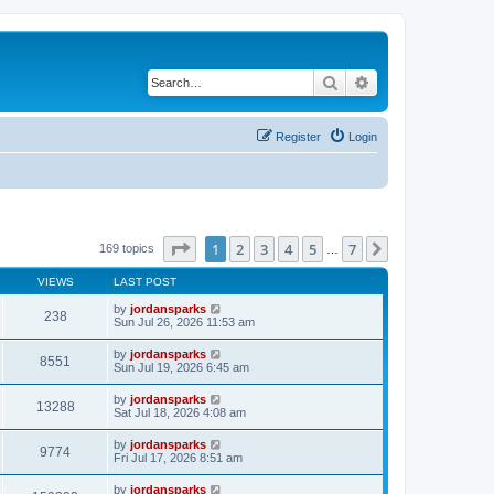
Search
Advanced search
Register
Login
Page
1
of
7
1
2
3
4
5
7
Next
169 topics
…
VIEWS
LAST POST
by
jordansparks
238
Sun Jul 26, 2026 11:53 am
by
jordansparks
8551
Sun Jul 19, 2026 6:45 am
by
jordansparks
13288
Sat Jul 18, 2026 4:08 am
by
jordansparks
9774
Fri Jul 17, 2026 8:51 am
by
jordansparks