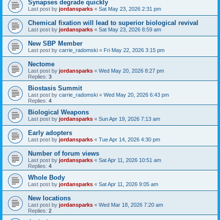
Synapses degrade quickly
Last post by
jordansparks
«
Sat May 23, 2026 2:31 pm
Chemical fixation will lead to superior biological revival
Last post by
jordansparks
«
Sat May 23, 2026 8:59 am
New SBP Member
Last post by
carrie_radomski
«
Fri May 22, 2026 3:15 pm
Nectome
Last post by
jordansparks
«
Wed May 20, 2026 8:27 pm
Replies:
3
Biostasis Summit
Last post by
carrie_radomski
«
Wed May 20, 2026 6:43 pm
Replies:
4
Biological Weapons
Last post by
jordansparks
«
Sun Apr 19, 2026 7:13 am
Early adopters
Last post by
jordansparks
«
Tue Apr 14, 2026 4:30 pm
Number of forum views
Last post by
jordansparks
«
Sat Apr 11, 2026 10:51 am
Replies:
4
Whole Body
Last post by
jordansparks
«
Sat Apr 11, 2026 9:05 am
New locations
Last post by
jordansparks
«
Wed Mar 18, 2026 7:20 am
Replies:
2