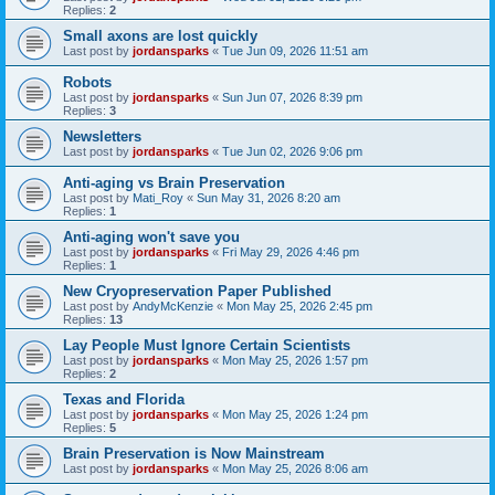
Replies:
2
Small axons are lost quickly
Last post by
jordansparks
«
Tue Jun 09, 2026 11:51 am
Robots
Last post by
jordansparks
«
Sun Jun 07, 2026 8:39 pm
Replies:
3
Newsletters
Last post by
jordansparks
«
Tue Jun 02, 2026 9:06 pm
Anti-aging vs Brain Preservation
Last post by
Mati_Roy
«
Sun May 31, 2026 8:20 am
Replies:
1
Anti-aging won't save you
Last post by
jordansparks
«
Fri May 29, 2026 4:46 pm
Replies:
1
New Cryopreservation Paper Published
Last post by
AndyMcKenzie
«
Mon May 25, 2026 2:45 pm
Replies:
13
Lay People Must Ignore Certain Scientists
Last post by
jordansparks
«
Mon May 25, 2026 1:57 pm
Replies:
2
Texas and Florida
Last post by
jordansparks
«
Mon May 25, 2026 1:24 pm
Replies:
5
Brain Preservation is Now Mainstream
Last post by
jordansparks
«
Mon May 25, 2026 8:06 am