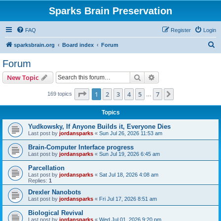
Sparks Brain Preservation
FAQ
Register
Login
S
sparksbrain.org
Board index
Forum
e
Forum
a
Search
Advanced search
New Topic
r
c
Page
1
of
7
1
2
3
4
5
7
Next
169 topics
…
h
Topics
Yudkowsky, If Anyone Builds it, Everyone Dies
Last post by
jordansparks
«
Sun Jul 26, 2026 11:53 am
Brain-Computer Interface progress
Last post by
jordansparks
«
Sun Jul 19, 2026 6:45 am
Parcellation
Last post by
jordansparks
«
Sat Jul 18, 2026 4:08 am
Replies:
1
Drexler Nanobots
Last post by
jordansparks
«
Fri Jul 17, 2026 8:51 am
Biological Revival
Last post by
jordansparks
«
Wed Jul 01, 2026 9:20 pm