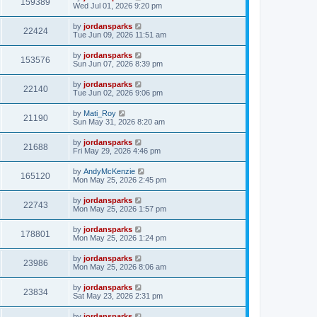
159389
Wed Jul 01, 2026 9:20 pm
by
jordansparks
22424
Tue Jun 09, 2026 11:51 am
by
jordansparks
153576
Sun Jun 07, 2026 8:39 pm
by
jordansparks
22140
Tue Jun 02, 2026 9:06 pm
by
Mati_Roy
21190
Sun May 31, 2026 8:20 am
by
jordansparks
21688
Fri May 29, 2026 4:46 pm
by
AndyMcKenzie
165120
Mon May 25, 2026 2:45 pm
by
jordansparks
22743
Mon May 25, 2026 1:57 pm
by
jordansparks
178801
Mon May 25, 2026 1:24 pm
by
jordansparks
23986
Mon May 25, 2026 8:06 am
by
jordansparks
23834
Sat May 23, 2026 2:31 pm
by
jordansparks