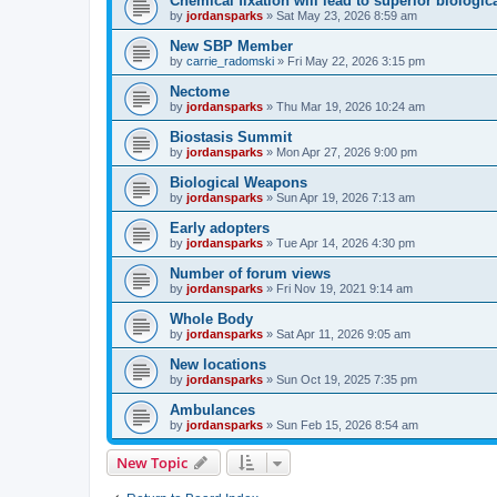
Chemical fixation will lead to superior biologica
by
jordansparks
»
Sat May 23, 2026 8:59 am
New SBP Member
by
carrie_radomski
»
Fri May 22, 2026 3:15 pm
Nectome
by
jordansparks
»
Thu Mar 19, 2026 10:24 am
Biostasis Summit
by
jordansparks
»
Mon Apr 27, 2026 9:00 pm
Biological Weapons
by
jordansparks
»
Sun Apr 19, 2026 7:13 am
Early adopters
by
jordansparks
»
Tue Apr 14, 2026 4:30 pm
Number of forum views
by
jordansparks
»
Fri Nov 19, 2021 9:14 am
Whole Body
by
jordansparks
»
Sat Apr 11, 2026 9:05 am
New locations
by
jordansparks
»
Sun Oct 19, 2025 7:35 pm
Ambulances
by
jordansparks
»
Sun Feb 15, 2026 8:54 am
New Topic