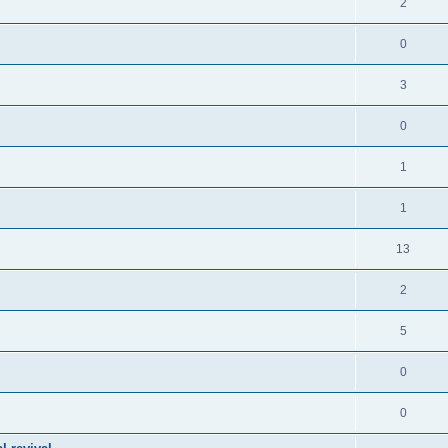
2
0
3
0
1
1
13
2
5
0
0