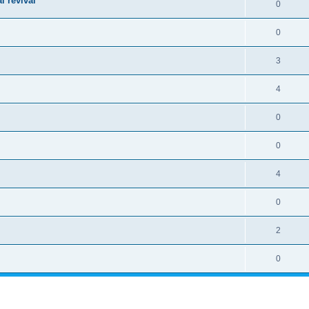
l revival
0
0
3
4
0
0
4
0
2
0