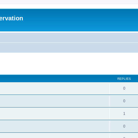
ervation
ed search
REPLIES
0
0
1
0