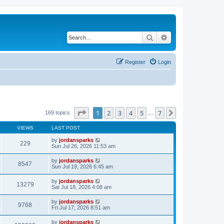
Search
Advanced search
Register
Login
Page
1
of
7
1
2
3
4
5
7
Next
169 topics
…
VIEWS
LAST POST
by
jordansparks
229
Sun Jul 26, 2026 11:53 am
by
jordansparks
8547
Sun Jul 19, 2026 6:45 am
by
jordansparks
13279
Sat Jul 18, 2026 4:08 am
by
jordansparks
9768
Fri Jul 17, 2026 8:51 am
by
jordansparks