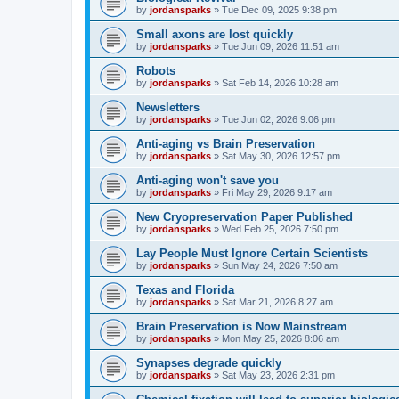
by
jordansparks
»
Tue Dec 09, 2025 9:38 pm
Small axons are lost quickly
by
jordansparks
»
Tue Jun 09, 2026 11:51 am
Robots
by
jordansparks
»
Sat Feb 14, 2026 10:28 am
Newsletters
by
jordansparks
»
Tue Jun 02, 2026 9:06 pm
Anti-aging vs Brain Preservation
by
jordansparks
»
Sat May 30, 2026 12:57 pm
Anti-aging won't save you
by
jordansparks
»
Fri May 29, 2026 9:17 am
New Cryopreservation Paper Published
by
jordansparks
»
Wed Feb 25, 2026 7:50 pm
Lay People Must Ignore Certain Scientists
by
jordansparks
»
Sun May 24, 2026 7:50 am
Texas and Florida
by
jordansparks
»
Sat Mar 21, 2026 8:27 am
Brain Preservation is Now Mainstream
by
jordansparks
»
Mon May 25, 2026 8:06 am
Synapses degrade quickly
by
jordansparks
»
Sat May 23, 2026 2:31 pm