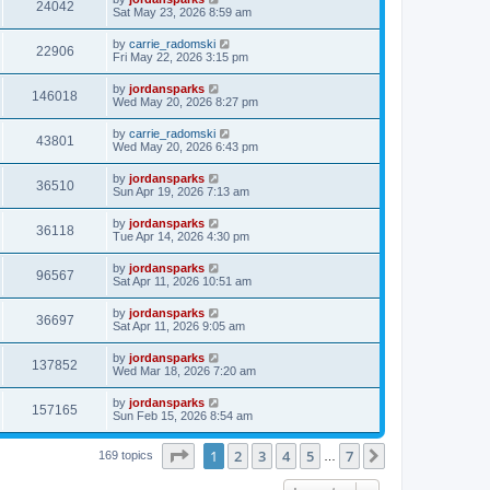
24042
Sat May 23, 2026 8:59 am
by
carrie_radomski
22906
Fri May 22, 2026 3:15 pm
by
jordansparks
146018
Wed May 20, 2026 8:27 pm
by
carrie_radomski
43801
Wed May 20, 2026 6:43 pm
by
jordansparks
36510
Sun Apr 19, 2026 7:13 am
by
jordansparks
36118
Tue Apr 14, 2026 4:30 pm
by
jordansparks
96567
Sat Apr 11, 2026 10:51 am
by
jordansparks
36697
Sat Apr 11, 2026 9:05 am
by
jordansparks
137852
Wed Mar 18, 2026 7:20 am
by
jordansparks
157165
Sun Feb 15, 2026 8:54 am
Page
1
of
7
1
2
3
4
5
7
Next
169 topics
…