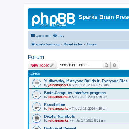
Sparks Brain Pres
Quick links
FAQ
sparksbrain.org
Board index
Forum
Forum
Search
Advanc
New Topic
TOPICS
Yudkowsky, If Anyone Builds it, Everyone Dies
by
jordansparks
»
Sun Jul 26, 2026 11:53 am
Brain-Computer Interface progress
by
jordansparks
»
Sun Jul 19, 2026 6:45 am
Parcellation
by
jordansparks
»
Thu Jul 16, 2026 4:16 am
Drexler Nanobots
by
jordansparks
»
Fri Jul 17, 2026 8:51 am
Biological Revival