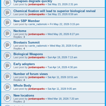
Synapses degrade quickly
Last post by
jordansparks
«
Sat May 23, 2026 2:31 pm
Chemical fixation will lead to superior biological revival
Last post by
jordansparks
«
Sat May 23, 2026 8:59 am
New SBP Member
Last post by
carrie_radomski
«
Fri May 22, 2026 3:15 pm
Nectome
Last post by
jordansparks
«
Wed May 20, 2026 8:27 pm
Replies:
3
Biostasis Summit
Last post by
carrie_radomski
«
Wed May 20, 2026 6:43 pm
Replies:
4
Biological Weapons
Last post by
jordansparks
«
Sun Apr 19, 2026 7:13 am
Early adopters
Last post by
jordansparks
«
Tue Apr 14, 2026 4:30 pm
Number of forum views
Last post by
jordansparks
«
Sat Apr 11, 2026 10:51 am
Replies:
4
Whole Body
Last post by
jordansparks
«
Sat Apr 11, 2026 9:05 am
New locations
Last post by
jordansparks
«
Wed Mar 18, 2026 7:20 am
Replies:
2