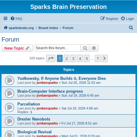
Sparks Brain Preservation
FAQ
Register
Login
S
sparksbrain.org
Board index
Forum
e
Forum
a
Search
Advanced search
New Topic
r
c
Page
1
of
7
1
2
3
4
5
7
Next
169 topics
…
h
Topics
Yudkowsky, If Anyone Builds it, Everyone Dies
Last post by
jordansparks
«
Sun Jul 26, 2026 11:53 am
Brain-Computer Interface progress
Last post by
jordansparks
«
Sun Jul 19, 2026 6:45 am
Parcellation
Last post by
jordansparks
«
Sat Jul 18, 2026 4:08 am
Replies:
1
Drexler Nanobots
Last post by
jordansparks
«
Fri Jul 17, 2026 8:51 am
Biological Revival
Last post by
jordansparks
«
Wed Jul 01, 2026 9:20 pm