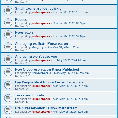
Replies:
2
Small axons are lost quickly
Last post by
jordansparks
«
Tue Jun 09, 2026 11:51 am
Robots
Last post by
jordansparks
«
Sun Jun 07, 2026 8:39 pm
Replies:
3
Newsletters
Last post by
jordansparks
«
Tue Jun 02, 2026 9:06 pm
Anti-aging vs Brain Preservation
Last post by
Mati_Roy
«
Sun May 31, 2026 8:20 am
Replies:
1
Anti-aging won't save you
Last post by
jordansparks
«
Fri May 29, 2026 4:46 pm
Replies:
1
New Cryopreservation Paper Published
Last post by
AndyMcKenzie
«
Mon May 25, 2026 2:45 pm
Replies:
13
Lay People Must Ignore Certain Scientists
Last post by
jordansparks
«
Mon May 25, 2026 1:57 pm
Replies:
2
Texas and Florida
Last post by
jordansparks
«
Mon May 25, 2026 1:24 pm
Replies:
5
Brain Preservation is Now Mainstream
Last post by
jordansparks
«
Mon May 25, 2026 8:06 am