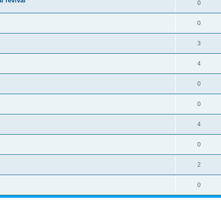
l revival
0
0
3
4
0
0
4
0
2
0