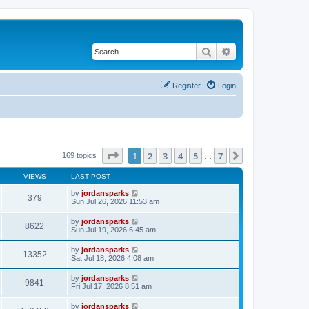
Search
Advanced search
Register
Login
Page
1
of
7
1
2
3
4
5
7
Next
169 topics
…
VIEWS
LAST POST
by
jordansparks
379
Sun Jul 26, 2026 11:53 am
by
jordansparks
8622
Sun Jul 19, 2026 6:45 am
by
jordansparks
13352
Sat Jul 18, 2026 4:08 am
by
jordansparks
9841
Fri Jul 17, 2026 8:51 am
by
jordansparks