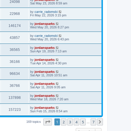
24098
Sat May 23, 2026 8:59 am
by
carrie_radomski
22968
Fri May 22, 2026 3:15 pm
by
jordansparks
146174
Wed May 20, 2026 8:27 pm
by
carrie_radomski
43857
Wed May 20, 2026 6:43 pm
by
jordansparks
36565
Sun Apr 19, 2026 7:13 am
by
jordansparks
36166
Tue Apr 14, 2026 4:30 pm
by
jordansparks
96634
Sat Apr 11, 2026 10:51 am
by
jordansparks
36766
Sat Apr 11, 2026 9:05 am
by
jordansparks
137898
Wed Mar 18, 2026 7:20 am
by
jordansparks
157223
Sun Feb 15, 2026 8:54 am
Page
1
of
7
1
2
3
4
5
7
Next
169 topics
…