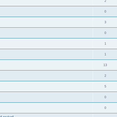
2
0
3
0
1
1
13
2
5
0
0