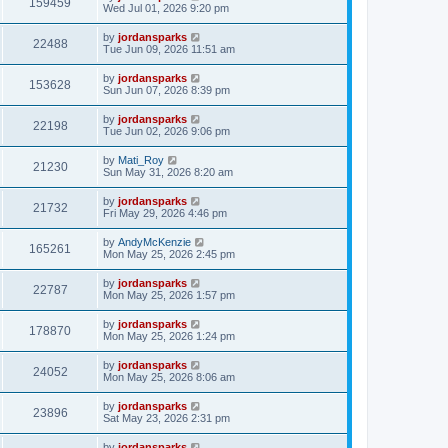
159459
Wed Jul 01, 2026 9:20 pm
by
jordansparks
22488
Tue Jun 09, 2026 11:51 am
by
jordansparks
153628
Sun Jun 07, 2026 8:39 pm
by
jordansparks
22198
Tue Jun 02, 2026 9:06 pm
by
Mati_Roy
21230
Sun May 31, 2026 8:20 am
by
jordansparks
21732
Fri May 29, 2026 4:46 pm
by
AndyMcKenzie
165261
Mon May 25, 2026 2:45 pm
by
jordansparks
22787
Mon May 25, 2026 1:57 pm
by
jordansparks
178870
Mon May 25, 2026 1:24 pm
by
jordansparks
24052
Mon May 25, 2026 8:06 am
by
jordansparks
23896
Sat May 23, 2026 2:31 pm
by
jordansparks