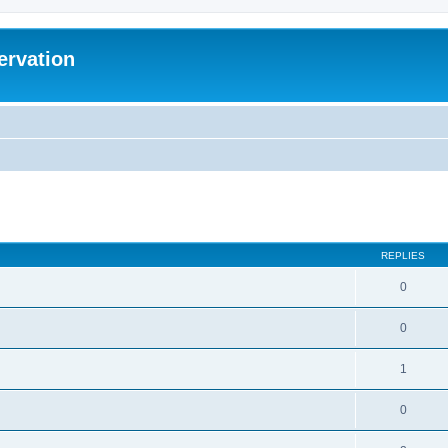
ervation
ed search
REPLIES
0
0
1
0