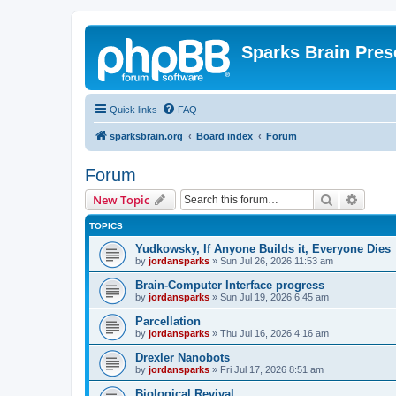
Sparks Brain Pres
Quick links
FAQ
sparksbrain.org
Board index
Forum
Forum
Search
Advanc
New Topic
TOPICS
Yudkowsky, If Anyone Builds it, Everyone Dies
by
jordansparks
»
Sun Jul 26, 2026 11:53 am
Brain-Computer Interface progress
by
jordansparks
»
Sun Jul 19, 2026 6:45 am
Parcellation
by
jordansparks
»
Thu Jul 16, 2026 4:16 am
Drexler Nanobots
by
jordansparks
»
Fri Jul 17, 2026 8:51 am
Biological Revival