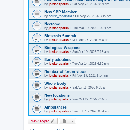
Chemical fixation will lead to superior biologica
by
jordansparks
»
Sat May 23, 2026 8:59 am
New SBP Member
by
carrie_radomski
»
Fri May 22, 2026 3:15 pm
Nectome
by
jordansparks
»
Thu Mar 19, 2026 10:24 am
Biostasis Summit
by
jordansparks
»
Mon Apr 27, 2026 9:00 pm
Biological Weapons
by
jordansparks
»
Sun Apr 19, 2026 7:13 am
Early adopters
by
jordansparks
»
Tue Apr 14, 2026 4:30 pm
Number of forum views
by
jordansparks
»
Fri Nov 19, 2021 9:14 am
Whole Body
by
jordansparks
»
Sat Apr 11, 2026 9:05 am
New locations
by
jordansparks
»
Sun Oct 19, 2025 7:35 pm
Ambulances
by
jordansparks
»
Sun Feb 15, 2026 8:54 am
New Topic