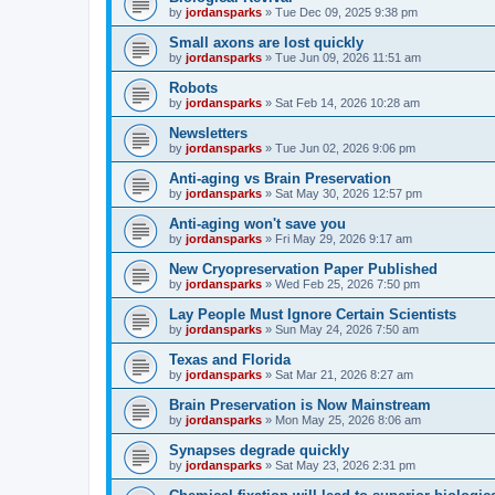
by
jordansparks
»
Tue Dec 09, 2025 9:38 pm
Small axons are lost quickly
by
jordansparks
»
Tue Jun 09, 2026 11:51 am
Robots
by
jordansparks
»
Sat Feb 14, 2026 10:28 am
Newsletters
by
jordansparks
»
Tue Jun 02, 2026 9:06 pm
Anti-aging vs Brain Preservation
by
jordansparks
»
Sat May 30, 2026 12:57 pm
Anti-aging won't save you
by
jordansparks
»
Fri May 29, 2026 9:17 am
New Cryopreservation Paper Published
by
jordansparks
»
Wed Feb 25, 2026 7:50 pm
Lay People Must Ignore Certain Scientists
by
jordansparks
»
Sun May 24, 2026 7:50 am
Texas and Florida
by
jordansparks
»
Sat Mar 21, 2026 8:27 am
Brain Preservation is Now Mainstream
by
jordansparks
»
Mon May 25, 2026 8:06 am
Synapses degrade quickly
by
jordansparks
»
Sat May 23, 2026 2:31 pm