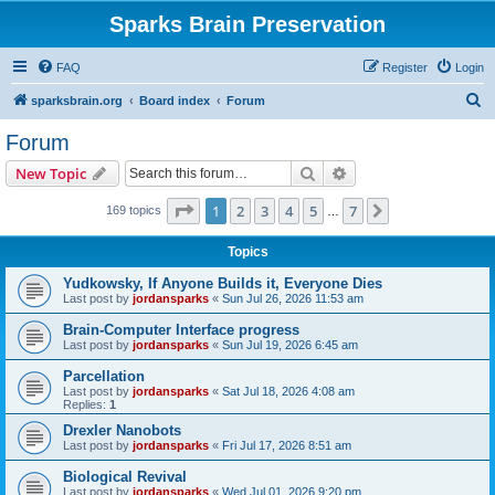
Sparks Brain Preservation
FAQ
Register
Login
S
sparksbrain.org
Board index
Forum
e
Forum
a
Search
Advanced search
New Topic
r
c
Page
1
of
7
1
2
3
4
5
7
Next
169 topics
…
h
Topics
Yudkowsky, If Anyone Builds it, Everyone Dies
Last post by
jordansparks
«
Sun Jul 26, 2026 11:53 am
Brain-Computer Interface progress
Last post by
jordansparks
«
Sun Jul 19, 2026 6:45 am
Parcellation
Last post by
jordansparks
«
Sat Jul 18, 2026 4:08 am
Replies:
1
Drexler Nanobots
Last post by
jordansparks
«
Fri Jul 17, 2026 8:51 am
Biological Revival
Last post by
jordansparks
«
Wed Jul 01, 2026 9:20 pm