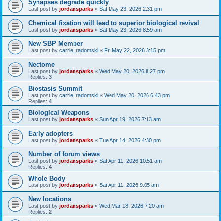
Synapses degrade quickly
Last post by
jordansparks
«
Sat May 23, 2026 2:31 pm
Chemical fixation will lead to superior biological revival
Last post by
jordansparks
«
Sat May 23, 2026 8:59 am
New SBP Member
Last post by
carrie_radomski
«
Fri May 22, 2026 3:15 pm
Nectome
Last post by
jordansparks
«
Wed May 20, 2026 8:27 pm
Replies:
3
Biostasis Summit
Last post by
carrie_radomski
«
Wed May 20, 2026 6:43 pm
Replies:
4
Biological Weapons
Last post by
jordansparks
«
Sun Apr 19, 2026 7:13 am
Early adopters
Last post by
jordansparks
«
Tue Apr 14, 2026 4:30 pm
Number of forum views
Last post by
jordansparks
«
Sat Apr 11, 2026 10:51 am
Replies:
4
Whole Body
Last post by
jordansparks
«
Sat Apr 11, 2026 9:05 am
New locations
Last post by
jordansparks
«
Wed Mar 18, 2026 7:20 am
Replies:
2