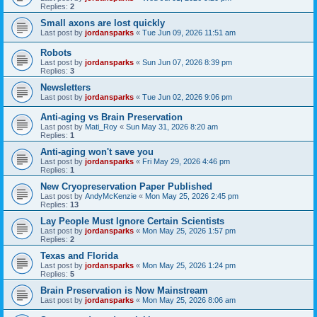
Replies:
2
Small axons are lost quickly
Last post by
jordansparks
«
Tue Jun 09, 2026 11:51 am
Robots
Last post by
jordansparks
«
Sun Jun 07, 2026 8:39 pm
Replies:
3
Newsletters
Last post by
jordansparks
«
Tue Jun 02, 2026 9:06 pm
Anti-aging vs Brain Preservation
Last post by
Mati_Roy
«
Sun May 31, 2026 8:20 am
Replies:
1
Anti-aging won't save you
Last post by
jordansparks
«
Fri May 29, 2026 4:46 pm
Replies:
1
New Cryopreservation Paper Published
Last post by
AndyMcKenzie
«
Mon May 25, 2026 2:45 pm
Replies:
13
Lay People Must Ignore Certain Scientists
Last post by
jordansparks
«
Mon May 25, 2026 1:57 pm
Replies:
2
Texas and Florida
Last post by
jordansparks
«
Mon May 25, 2026 1:24 pm
Replies:
5
Brain Preservation is Now Mainstream
Last post by
jordansparks
«
Mon May 25, 2026 8:06 am