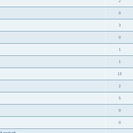
2
0
3
0
1
1
13
2
5
0
0