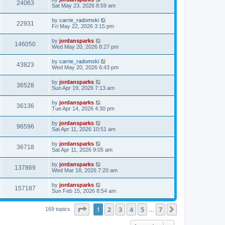
24063
Sat May 23, 2026 8:59 am
by
carrie_radomski
22931
Fri May 22, 2026 3:15 pm
by
jordansparks
146050
Wed May 20, 2026 8:27 pm
by
carrie_radomski
43823
Wed May 20, 2026 6:43 pm
by
jordansparks
36528
Sun Apr 19, 2026 7:13 am
by
jordansparks
36136
Tue Apr 14, 2026 4:30 pm
by
jordansparks
96596
Sat Apr 11, 2026 10:51 am
by
jordansparks
36718
Sat Apr 11, 2026 9:05 am
by
jordansparks
137869
Wed Mar 18, 2026 7:20 am
by
jordansparks
157187
Sun Feb 15, 2026 8:54 am
Page
1
of
7
1
2
3
4
5
7
Next
169 topics
…