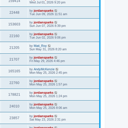
159414
Wed Jul 01, 2026 9:20 pm
by
jordansparks
22448
Tue Jun 09, 2026 11:51 am
by
jordansparks
153603
Sun Jun 07, 2026 8:39 pm
by
jordansparks
22160
Tue Jun 02, 2026 9:06 pm
by
Mati_Roy
21205
Sun May 31, 2026 8:20 am
by
jordansparks
21707
Fri May 29, 2026 4:46 pm
by
AndyMcKenzie
165165
Mon May 25, 2026 2:45 pm
by
jordansparks
22760
Mon May 25, 2026 1:57 pm
by
jordansparks
178821
Mon May 25, 2026 1:24 pm
by
jordansparks
24010
Mon May 25, 2026 8:06 am
by
jordansparks
23857
Sat May 23, 2026 2:31 pm
by
jordansparks