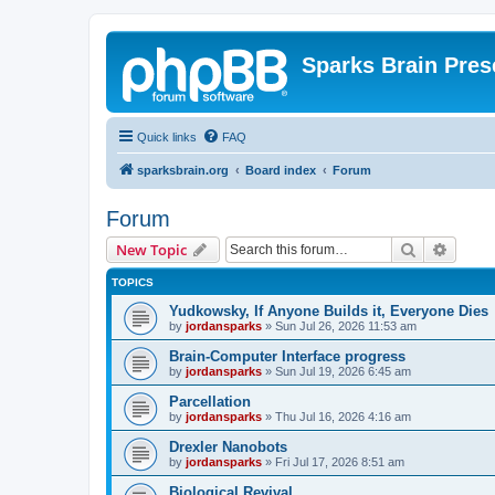
Sparks Brain Pres
Quick links
FAQ
sparksbrain.org
Board index
Forum
Forum
Search
Advanc
New Topic
TOPICS
Yudkowsky, If Anyone Builds it, Everyone Dies
by
jordansparks
»
Sun Jul 26, 2026 11:53 am
Brain-Computer Interface progress
by
jordansparks
»
Sun Jul 19, 2026 6:45 am
Parcellation
by
jordansparks
»
Thu Jul 16, 2026 4:16 am
Drexler Nanobots
by
jordansparks
»
Fri Jul 17, 2026 8:51 am
Biological Revival