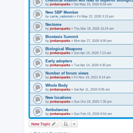
Chemical fixation will lead to superior biologica
by
jordansparks
»
Sat May 23, 2026 8:59 am
New SBP Member
by
carrie_radomski
»
Fri May 22, 2026 3:15 pm
Nectome
by
jordansparks
»
Thu Mar 19, 2026 10:24 am
Biostasis Summit
by
jordansparks
»
Mon Apr 27, 2026 9:00 pm
Biological Weapons
by
jordansparks
»
Sun Apr 19, 2026 7:13 am
Early adopters
by
jordansparks
»
Tue Apr 14, 2026 4:30 pm
Number of forum views
by
jordansparks
»
Fri Nov 19, 2021 9:14 am
Whole Body
by
jordansparks
»
Sat Apr 11, 2026 9:05 am
New locations
by
jordansparks
»
Sun Oct 19, 2025 7:35 pm
Ambulances
by
jordansparks
»
Sun Feb 15, 2026 8:54 am
New Topic