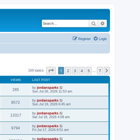
Search
Advanced search
Register
Login
Page
1
of
7
1
2
3
4
5
7
Next
169 topics
…
VIEWS
LAST POST
by
jordansparks
285
Sun Jul 26, 2026 11:53 am
by
jordansparks
8572
Sun Jul 19, 2026 6:45 am
by
jordansparks
13317
Sat Jul 18, 2026 4:08 am
by
jordansparks
9794
Fri Jul 17, 2026 8:51 am
by
jordansparks