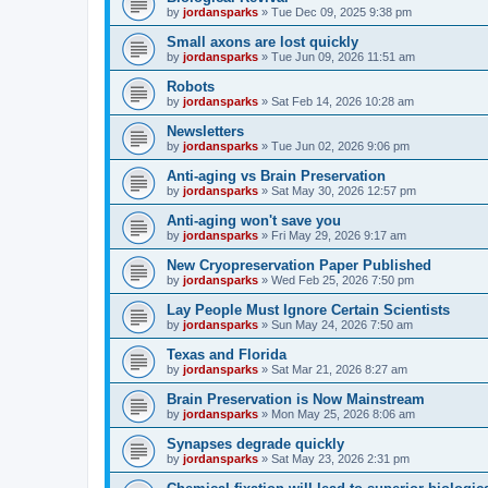
by
jordansparks
»
Tue Dec 09, 2025 9:38 pm
Small axons are lost quickly
by
jordansparks
»
Tue Jun 09, 2026 11:51 am
Robots
by
jordansparks
»
Sat Feb 14, 2026 10:28 am
Newsletters
by
jordansparks
»
Tue Jun 02, 2026 9:06 pm
Anti-aging vs Brain Preservation
by
jordansparks
»
Sat May 30, 2026 12:57 pm
Anti-aging won't save you
by
jordansparks
»
Fri May 29, 2026 9:17 am
New Cryopreservation Paper Published
by
jordansparks
»
Wed Feb 25, 2026 7:50 pm
Lay People Must Ignore Certain Scientists
by
jordansparks
»
Sun May 24, 2026 7:50 am
Texas and Florida
by
jordansparks
»
Sat Mar 21, 2026 8:27 am
Brain Preservation is Now Mainstream
by
jordansparks
»
Mon May 25, 2026 8:06 am
Synapses degrade quickly
by
jordansparks
»
Sat May 23, 2026 2:31 pm