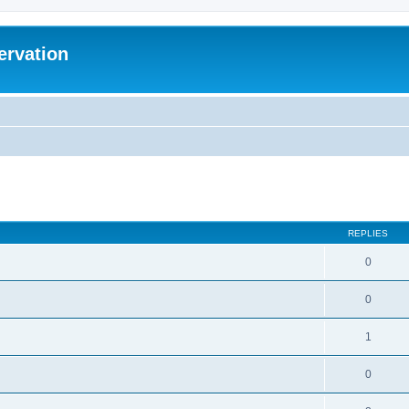
ervation
ed search
REPLIES
0
0
1
0