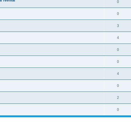
l revival
0
0
3
4
0
0
4
0
2
0