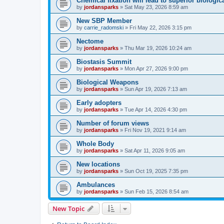
Chemical fixation will lead to superior biologica
by
jordansparks
»
Sat May 23, 2026 8:59 am
New SBP Member
by
carrie_radomski
»
Fri May 22, 2026 3:15 pm
Nectome
by
jordansparks
»
Thu Mar 19, 2026 10:24 am
Biostasis Summit
by
jordansparks
»
Mon Apr 27, 2026 9:00 pm
Biological Weapons
by
jordansparks
»
Sun Apr 19, 2026 7:13 am
Early adopters
by
jordansparks
»
Tue Apr 14, 2026 4:30 pm
Number of forum views
by
jordansparks
»
Fri Nov 19, 2021 9:14 am
Whole Body
by
jordansparks
»
Sat Apr 11, 2026 9:05 am
New locations
by
jordansparks
»
Sun Oct 19, 2025 7:35 pm
Ambulances
by
jordansparks
»
Sun Feb 15, 2026 8:54 am
New Topic