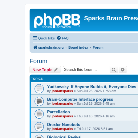
Sparks Brain Pres
Quick links
FAQ
sparksbrain.org
Board index
Forum
Forum
Search
Advanc
New Topic
TOPICS
Yudkowsky, If Anyone Builds it, Everyone Dies
by
jordansparks
»
Sun Jul 26, 2026 11:53 am
Brain-Computer Interface progress
by
jordansparks
»
Sun Jul 19, 2026 6:45 am
Parcellation
by
jordansparks
»
Thu Jul 16, 2026 4:16 am
Drexler Nanobots
by
jordansparks
»
Fri Jul 17, 2026 8:51 am
Biological Revival