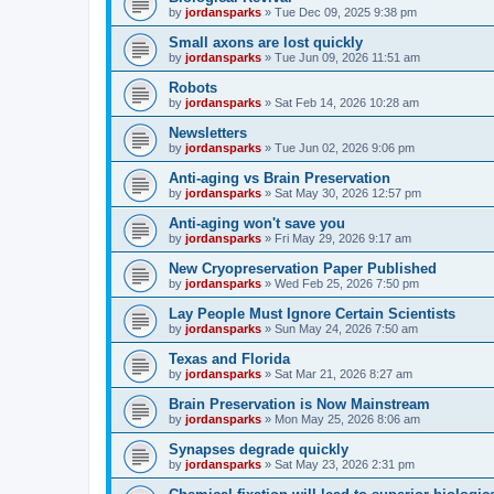
by
jordansparks
»
Tue Dec 09, 2025 9:38 pm
Small axons are lost quickly
by
jordansparks
»
Tue Jun 09, 2026 11:51 am
Robots
by
jordansparks
»
Sat Feb 14, 2026 10:28 am
Newsletters
by
jordansparks
»
Tue Jun 02, 2026 9:06 pm
Anti-aging vs Brain Preservation
by
jordansparks
»
Sat May 30, 2026 12:57 pm
Anti-aging won't save you
by
jordansparks
»
Fri May 29, 2026 9:17 am
New Cryopreservation Paper Published
by
jordansparks
»
Wed Feb 25, 2026 7:50 pm
Lay People Must Ignore Certain Scientists
by
jordansparks
»
Sun May 24, 2026 7:50 am
Texas and Florida
by
jordansparks
»
Sat Mar 21, 2026 8:27 am
Brain Preservation is Now Mainstream
by
jordansparks
»
Mon May 25, 2026 8:06 am
Synapses degrade quickly
by
jordansparks
»
Sat May 23, 2026 2:31 pm