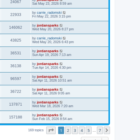
24067
Sat May 23, 2026 8:59 am
by
carrie_radomski
22933
Fri May 22, 2026 3:15 pm
by
jordansparks
146062
Wed May 20, 2026 8:27 pm
by
carrie_radomski
43825
Wed May 20, 2026 6:43 pm
by
jordansparks
36531
Sun Apr 19, 2026 7:13 am
by
jordansparks
36138
Tue Apr 14, 2026 4:30 pm
by
jordansparks
96597
Sat Apr 11, 2026 10:51 am
by
jordansparks
36722
Sat Apr 11, 2026 9:05 am
by
jordansparks
137871
Wed Mar 18, 2026 7:20 am
by
jordansparks
157188
Sun Feb 15, 2026 8:54 am
Page
1
of
7
1
2
3
4
5
7
Next
169 topics
…