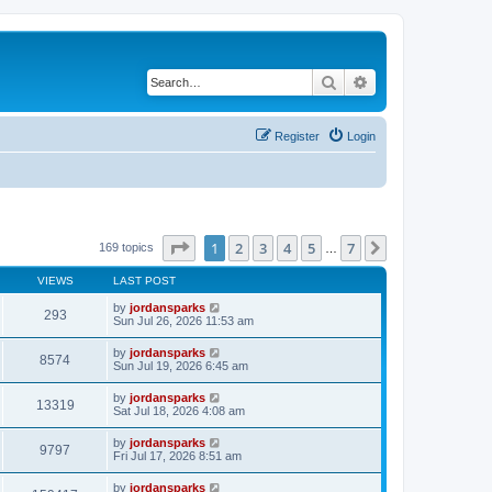
Search
Advanced search
Register
Login
Page
1
of
7
1
2
3
4
5
7
Next
169 topics
…
VIEWS
LAST POST
by
jordansparks
293
Sun Jul 26, 2026 11:53 am
by
jordansparks
8574
Sun Jul 19, 2026 6:45 am
by
jordansparks
13319
Sat Jul 18, 2026 4:08 am
by
jordansparks
9797
Fri Jul 17, 2026 8:51 am
by
jordansparks