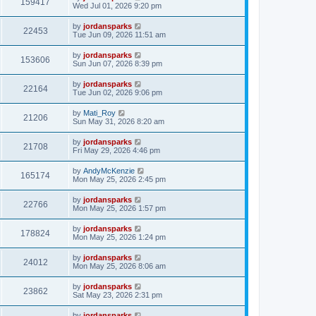
159417
Wed Jul 01, 2026 9:20 pm
by
jordansparks
22453
Tue Jun 09, 2026 11:51 am
by
jordansparks
153606
Sun Jun 07, 2026 8:39 pm
by
jordansparks
22164
Tue Jun 02, 2026 9:06 pm
by
Mati_Roy
21206
Sun May 31, 2026 8:20 am
by
jordansparks
21708
Fri May 29, 2026 4:46 pm
by
AndyMcKenzie
165174
Mon May 25, 2026 2:45 pm
by
jordansparks
22766
Mon May 25, 2026 1:57 pm
by
jordansparks
178824
Mon May 25, 2026 1:24 pm
by
jordansparks
24012
Mon May 25, 2026 8:06 am
by
jordansparks
23862
Sat May 23, 2026 2:31 pm
by
jordansparks