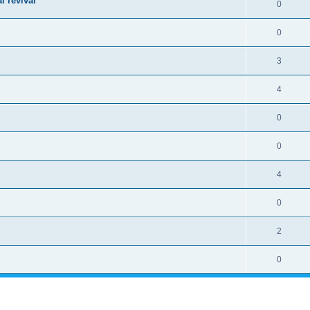
l revival
0
0
3
4
0
0
4
0
2
0