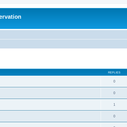
ervation
ed search
REPLIES
0
0
1
0