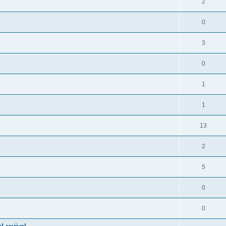
2
0
3
0
1
1
13
2
5
0
0