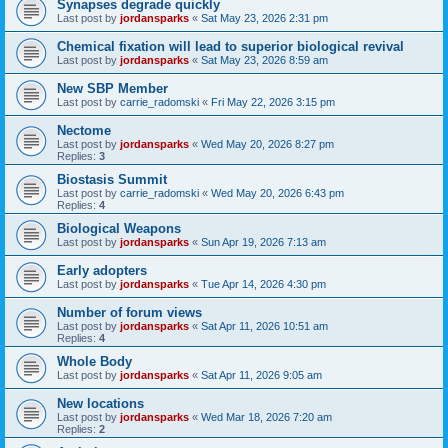
Synapses degrade quickly
Last post by
jordansparks
«
Sat May 23, 2026 2:31 pm
Chemical fixation will lead to superior biological revival
Last post by
jordansparks
«
Sat May 23, 2026 8:59 am
New SBP Member
Last post by
carrie_radomski
«
Fri May 22, 2026 3:15 pm
Nectome
Last post by
jordansparks
«
Wed May 20, 2026 8:27 pm
Replies:
3
Biostasis Summit
Last post by
carrie_radomski
«
Wed May 20, 2026 6:43 pm
Replies:
4
Biological Weapons
Last post by
jordansparks
«
Sun Apr 19, 2026 7:13 am
Early adopters
Last post by
jordansparks
«
Tue Apr 14, 2026 4:30 pm
Number of forum views
Last post by
jordansparks
«
Sat Apr 11, 2026 10:51 am
Replies:
4
Whole Body
Last post by
jordansparks
«
Sat Apr 11, 2026 9:05 am
New locations
Last post by
jordansparks
«
Wed Mar 18, 2026 7:20 am
Replies:
2