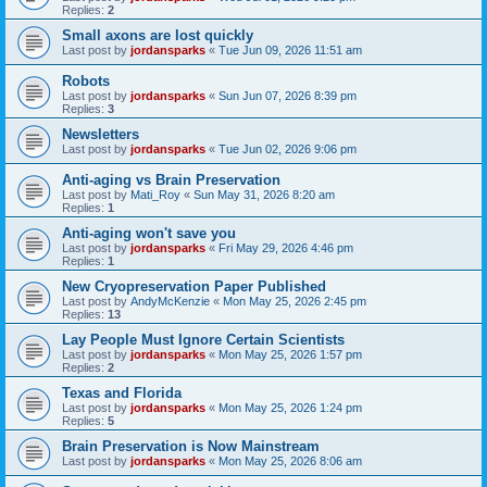
Replies:
2
Small axons are lost quickly
Last post by
jordansparks
«
Tue Jun 09, 2026 11:51 am
Robots
Last post by
jordansparks
«
Sun Jun 07, 2026 8:39 pm
Replies:
3
Newsletters
Last post by
jordansparks
«
Tue Jun 02, 2026 9:06 pm
Anti-aging vs Brain Preservation
Last post by
Mati_Roy
«
Sun May 31, 2026 8:20 am
Replies:
1
Anti-aging won't save you
Last post by
jordansparks
«
Fri May 29, 2026 4:46 pm
Replies:
1
New Cryopreservation Paper Published
Last post by
AndyMcKenzie
«
Mon May 25, 2026 2:45 pm
Replies:
13
Lay People Must Ignore Certain Scientists
Last post by
jordansparks
«
Mon May 25, 2026 1:57 pm
Replies:
2
Texas and Florida
Last post by
jordansparks
«
Mon May 25, 2026 1:24 pm
Replies:
5
Brain Preservation is Now Mainstream
Last post by
jordansparks
«
Mon May 25, 2026 8:06 am