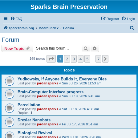
Sparks Brain Preservation
FAQ
Register
Login
S
sparksbrain.org
Board index
Forum
e
Forum
a
Search
Advanced search
New Topic
r
c
Page
1
of
7
1
2
3
4
5
7
Next
169 topics
…
h
Topics
Yudkowsky, If Anyone Builds it, Everyone Dies
Last post by
jordansparks
«
Sun Jul 26, 2026 11:53 am
Brain-Computer Interface progress
Last post by
jordansparks
«
Sun Jul 19, 2026 6:45 am
Parcellation
Last post by
jordansparks
«
Sat Jul 18, 2026 4:08 am
Replies:
1
Drexler Nanobots
Last post by
jordansparks
«
Fri Jul 17, 2026 8:51 am
Biological Revival
Last post by
jordansparks
«
Wed Jul 01, 2026 9:20 pm