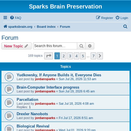
Sparks Brain Preservation
FAQ
Register
Login
S
sparksbrain.org
Board index
Forum
e
Forum
a
Search
Advanced search
New Topic
r
c
Page
1
of
7
1
2
3
4
5
7
Next
169 topics
…
h
Topics
Yudkowsky, If Anyone Builds it, Everyone Dies
Last post by
jordansparks
«
Sun Jul 26, 2026 11:53 am
Brain-Computer Interface progress
Last post by
jordansparks
«
Sun Jul 19, 2026 6:45 am
Parcellation
Last post by
jordansparks
«
Sat Jul 18, 2026 4:08 am
Replies:
1
Drexler Nanobots
Last post by
jordansparks
«
Fri Jul 17, 2026 8:51 am
Biological Revival
Last post by
jordansparks
«
Wed Jul 01, 2026 9:20 pm