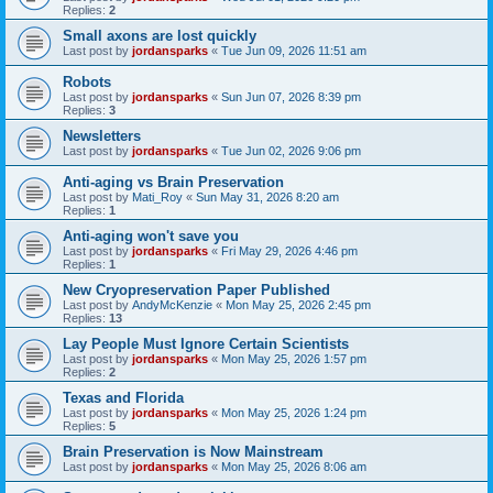
Replies:
2
Small axons are lost quickly
Last post by
jordansparks
«
Tue Jun 09, 2026 11:51 am
Robots
Last post by
jordansparks
«
Sun Jun 07, 2026 8:39 pm
Replies:
3
Newsletters
Last post by
jordansparks
«
Tue Jun 02, 2026 9:06 pm
Anti-aging vs Brain Preservation
Last post by
Mati_Roy
«
Sun May 31, 2026 8:20 am
Replies:
1
Anti-aging won't save you
Last post by
jordansparks
«
Fri May 29, 2026 4:46 pm
Replies:
1
New Cryopreservation Paper Published
Last post by
AndyMcKenzie
«
Mon May 25, 2026 2:45 pm
Replies:
13
Lay People Must Ignore Certain Scientists
Last post by
jordansparks
«
Mon May 25, 2026 1:57 pm
Replies:
2
Texas and Florida
Last post by
jordansparks
«
Mon May 25, 2026 1:24 pm
Replies:
5
Brain Preservation is Now Mainstream
Last post by
jordansparks
«
Mon May 25, 2026 8:06 am