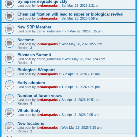
Synapses degrade quickly
Last post by
jordansparks
«
Sat May 23, 2026 2:31 pm
Chemical fixation will lead to superior biological revival
Last post by
jordansparks
«
Sat May 23, 2026 8:59 am
New SBP Member
Last post by
carrie_radomski
«
Fri May 22, 2026 3:15 pm
Nectome
Last post by
jordansparks
«
Wed May 20, 2026 8:27 pm
Replies:
3
Biostasis Summit
Last post by
carrie_radomski
«
Wed May 20, 2026 6:43 pm
Replies:
4
Biological Weapons
Last post by
jordansparks
«
Sun Apr 19, 2026 7:13 am
Early adopters
Last post by
jordansparks
«
Tue Apr 14, 2026 4:30 pm
Number of forum views
Last post by
jordansparks
«
Sat Apr 11, 2026 10:51 am
Replies:
4
Whole Body
Last post by
jordansparks
«
Sat Apr 11, 2026 9:05 am
New locations
Last post by
jordansparks
«
Wed Mar 18, 2026 7:20 am
Replies:
2