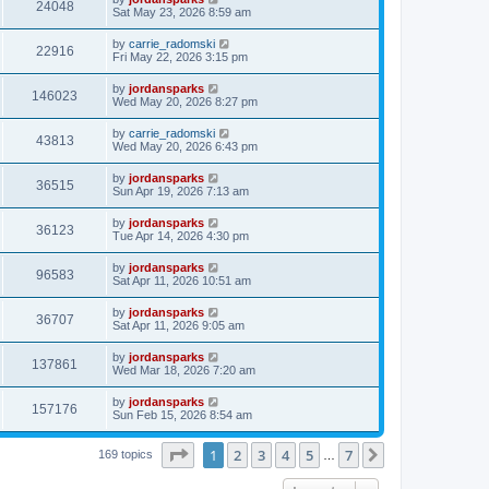
24048
Sat May 23, 2026 8:59 am
by
carrie_radomski
22916
Fri May 22, 2026 3:15 pm
by
jordansparks
146023
Wed May 20, 2026 8:27 pm
by
carrie_radomski
43813
Wed May 20, 2026 6:43 pm
by
jordansparks
36515
Sun Apr 19, 2026 7:13 am
by
jordansparks
36123
Tue Apr 14, 2026 4:30 pm
by
jordansparks
96583
Sat Apr 11, 2026 10:51 am
by
jordansparks
36707
Sat Apr 11, 2026 9:05 am
by
jordansparks
137861
Wed Mar 18, 2026 7:20 am
by
jordansparks
157176
Sun Feb 15, 2026 8:54 am
Page
1
of
7
1
2
3
4
5
7
Next
169 topics
…