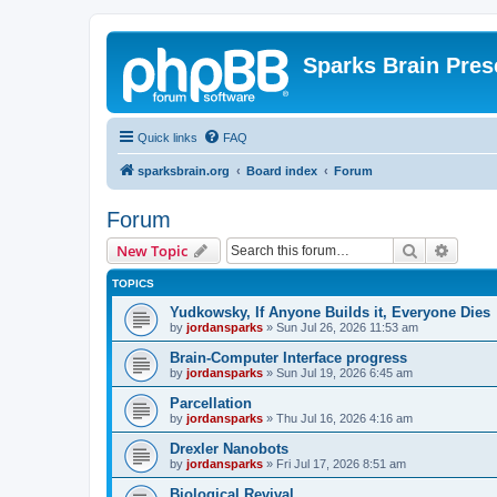
Sparks Brain Pres
Quick links
FAQ
sparksbrain.org
Board index
Forum
Forum
Search
Advanc
New Topic
TOPICS
Yudkowsky, If Anyone Builds it, Everyone Dies
by
jordansparks
»
Sun Jul 26, 2026 11:53 am
Brain-Computer Interface progress
by
jordansparks
»
Sun Jul 19, 2026 6:45 am
Parcellation
by
jordansparks
»
Thu Jul 16, 2026 4:16 am
Drexler Nanobots
by
jordansparks
»
Fri Jul 17, 2026 8:51 am
Biological Revival