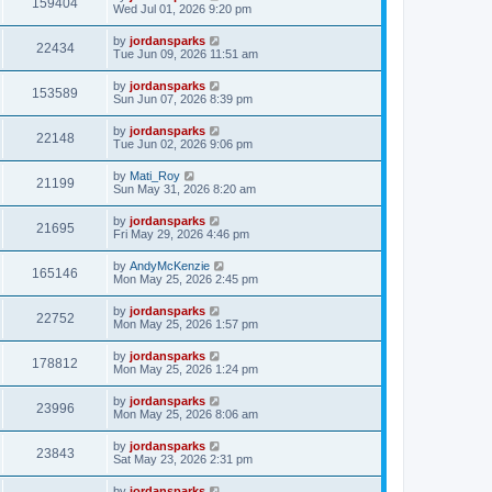
159404
Wed Jul 01, 2026 9:20 pm
by
jordansparks
22434
Tue Jun 09, 2026 11:51 am
by
jordansparks
153589
Sun Jun 07, 2026 8:39 pm
by
jordansparks
22148
Tue Jun 02, 2026 9:06 pm
by
Mati_Roy
21199
Sun May 31, 2026 8:20 am
by
jordansparks
21695
Fri May 29, 2026 4:46 pm
by
AndyMcKenzie
165146
Mon May 25, 2026 2:45 pm
by
jordansparks
22752
Mon May 25, 2026 1:57 pm
by
jordansparks
178812
Mon May 25, 2026 1:24 pm
by
jordansparks
23996
Mon May 25, 2026 8:06 am
by
jordansparks
23843
Sat May 23, 2026 2:31 pm
by
jordansparks