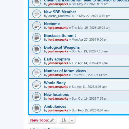
Chemical fixation will lead to superior biologica
by
jordansparks
»
Sat May 23, 2026 8:59 am
New SBP Member
by
carrie_radomski
»
Fri May 22, 2026 3:15 pm
Nectome
by
jordansparks
»
Thu Mar 19, 2026 10:24 am
Biostasis Summit
by
jordansparks
»
Mon Apr 27, 2026 9:00 pm
Biological Weapons
by
jordansparks
»
Sun Apr 19, 2026 7:13 am
Early adopters
by
jordansparks
»
Tue Apr 14, 2026 4:30 pm
Number of forum views
by
jordansparks
»
Fri Nov 19, 2021 9:14 am
Whole Body
by
jordansparks
»
Sat Apr 11, 2026 9:05 am
New locations
by
jordansparks
»
Sun Oct 19, 2025 7:35 pm
Ambulances
by
jordansparks
»
Sun Feb 15, 2026 8:54 am
New Topic