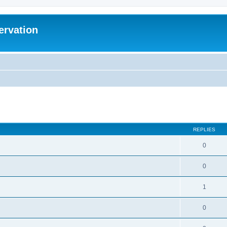
ervation
ed search
REPLIES
0
0
1
0