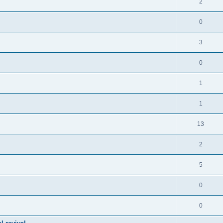
2
0
3
0
1
1
13
2
5
0
0