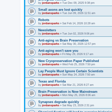
by
jordansparks
»
Tue Dec 09, 2025 9:38 pm
Small axons are lost quickly
by
jordansparks
»
Tue Jun 09, 2026 11:51 am
Robots
by
jordansparks
»
Sat Feb 14, 2026 10:28 am
Newsletters
by
jordansparks
»
Tue Jun 02, 2026 9:06 pm
Anti-aging vs Brain Preservation
by
jordansparks
»
Sat May 30, 2026 12:57 pm
Anti-aging won't save you
by
jordansparks
»
Fri May 29, 2026 9:17 am
New Cryopreservation Paper Published
by
jordansparks
»
Wed Feb 25, 2026 7:50 pm
Lay People Must Ignore Certain Scientists
by
jordansparks
»
Sun May 24, 2026 7:50 am
Texas and Florida
by
jordansparks
»
Sat Mar 21, 2026 8:27 am
Brain Preservation is Now Mainstream
by
jordansparks
»
Mon May 25, 2026 8:06 am
Synapses degrade quickly
by
jordansparks
»
Sat May 23, 2026 2:31 pm