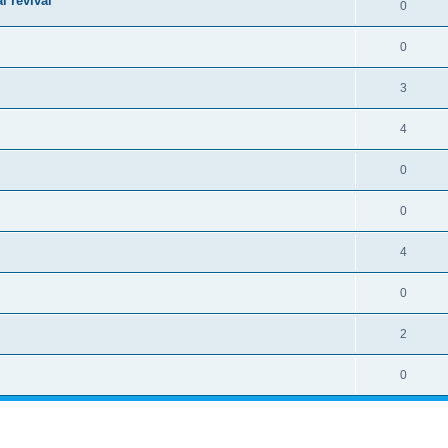
l revival
0
0
3
4
0
0
4
0
2
0