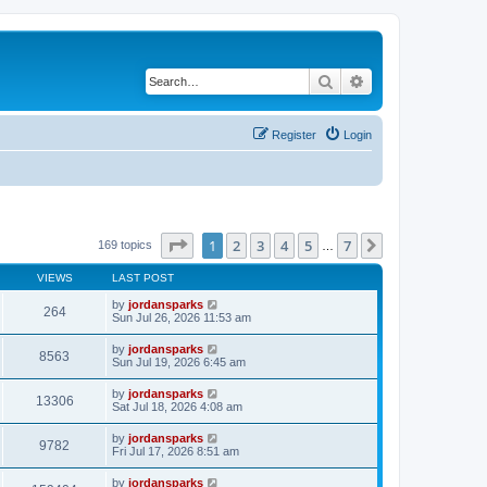
Search
Advanced search
Register
Login
Page
1
of
7
1
2
3
4
5
7
Next
169 topics
…
VIEWS
LAST POST
by
jordansparks
264
Sun Jul 26, 2026 11:53 am
by
jordansparks
8563
Sun Jul 19, 2026 6:45 am
by
jordansparks
13306
Sat Jul 18, 2026 4:08 am
by
jordansparks
9782
Fri Jul 17, 2026 8:51 am
by
jordansparks