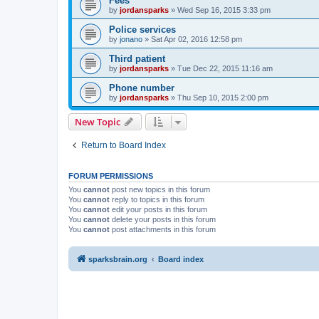
Fees
by
jordansparks
»
Wed Sep 16, 2015 3:33 pm
Police services
by
jonano
»
Sat Apr 02, 2016 12:58 pm
Third patient
by
jordansparks
»
Tue Dec 22, 2015 11:16 am
Phone number
by
jordansparks
»
Thu Sep 10, 2015 2:00 pm
New Topic
Return to Board Index
FORUM PERMISSIONS
You
cannot
post new topics in this forum
You
cannot
reply to topics in this forum
You
cannot
edit your posts in this forum
You
cannot
delete your posts in this forum
You
cannot
post attachments in this forum
sparksbrain.org
Board index