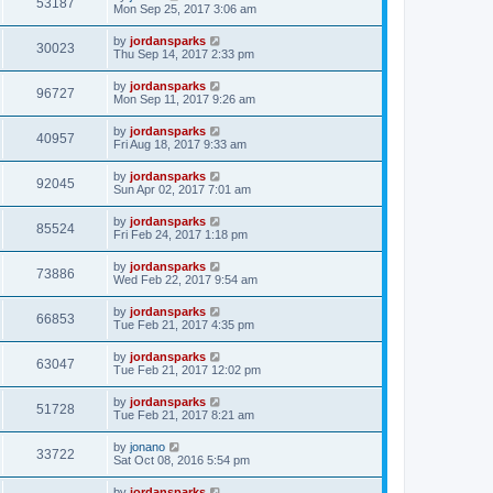
53187
Mon Sep 25, 2017 3:06 am
by
jordansparks
30023
Thu Sep 14, 2017 2:33 pm
by
jordansparks
96727
Mon Sep 11, 2017 9:26 am
by
jordansparks
40957
Fri Aug 18, 2017 9:33 am
by
jordansparks
92045
Sun Apr 02, 2017 7:01 am
by
jordansparks
85524
Fri Feb 24, 2017 1:18 pm
by
jordansparks
73886
Wed Feb 22, 2017 9:54 am
by
jordansparks
66853
Tue Feb 21, 2017 4:35 pm
by
jordansparks
63047
Tue Feb 21, 2017 12:02 pm
by
jordansparks
51728
Tue Feb 21, 2017 8:21 am
by
jonano
33722
Sat Oct 08, 2016 5:54 pm
by
jordansparks