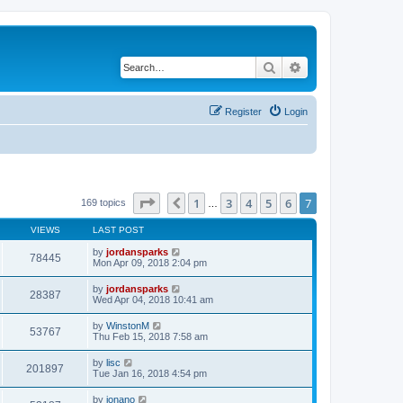
Search
Advanced search
Register
Login
Page
7
of
7
1
3
4
5
6
7
Previous
169 topics
…
VIEWS
LAST POST
by
jordansparks
78445
Mon Apr 09, 2018 2:04 pm
by
jordansparks
28387
Wed Apr 04, 2018 10:41 am
by
WinstonM
53767
Thu Feb 15, 2018 7:58 am
by
lisc
201897
Tue Jan 16, 2018 4:54 pm
by
jonano