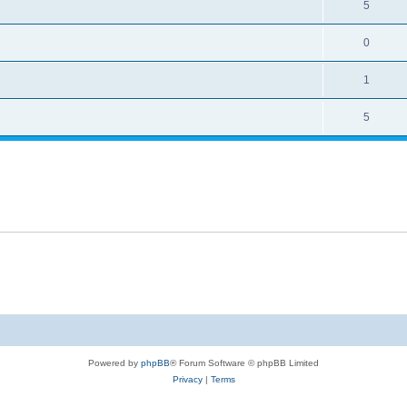
5
0
1
5
Powered by
phpBB
® Forum Software © phpBB Limited
Privacy
|
Terms