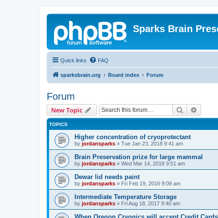
Sparks Brain Pres
Quick links
FAQ
sparksbrain.org
Board index
Forum
Forum
Search
Advanc
New Topic
TOPICS
Higher concentration of cryoprotectant
by
jordansparks
»
Tue Jan 23, 2018 9:41 am
Brain Preservation prize for large mammal
by
jordansparks
»
Wed Mar 14, 2018 9:51 am
Dewar lid needs paint
by
jordansparks
»
Fri Feb 19, 2016 9:09 am
Intermediate Temperature Storage
by
jordansparks
»
Fri Aug 18, 2017 9:40 am
When Oregon Cryonics will accept Credit Cards