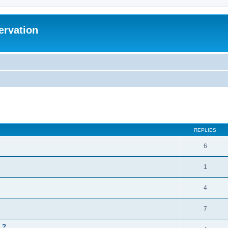
ervation
ed search
REPLIES
6
1
4
7
 ?