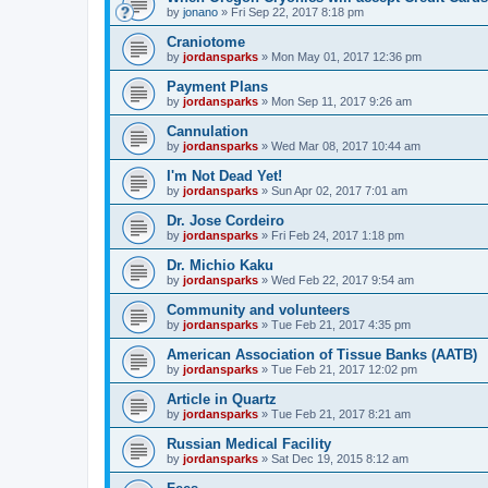
by
jonano
»
Fri Sep 22, 2017 8:18 pm
Craniotome
by
jordansparks
»
Mon May 01, 2017 12:36 pm
Payment Plans
by
jordansparks
»
Mon Sep 11, 2017 9:26 am
Cannulation
by
jordansparks
»
Wed Mar 08, 2017 10:44 am
I'm Not Dead Yet!
by
jordansparks
»
Sun Apr 02, 2017 7:01 am
Dr. Jose Cordeiro
by
jordansparks
»
Fri Feb 24, 2017 1:18 pm
Dr. Michio Kaku
by
jordansparks
»
Wed Feb 22, 2017 9:54 am
Community and volunteers
by
jordansparks
»
Tue Feb 21, 2017 4:35 pm
American Association of Tissue Banks (AATB)
by
jordansparks
»
Tue Feb 21, 2017 12:02 pm
Article in Quartz
by
jordansparks
»
Tue Feb 21, 2017 8:21 am
Russian Medical Facility
by
jordansparks
»
Sat Dec 19, 2015 8:12 am