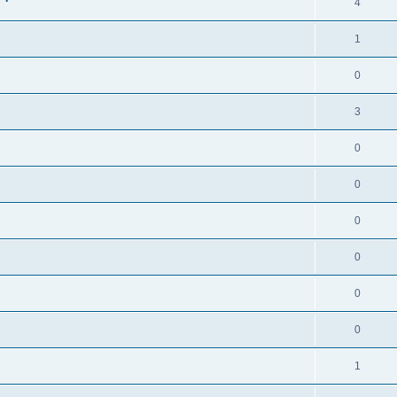
4
1
0
3
0
0
0
0
0
0
1