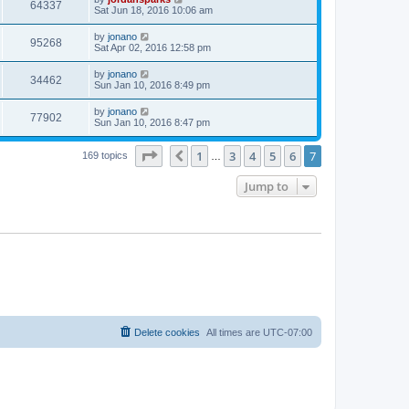
64337
Sat Jun 18, 2016 10:06 am
by
jonano
95268
Sat Apr 02, 2016 12:58 pm
by
jonano
34462
Sun Jan 10, 2016 8:49 pm
by
jonano
77902
Sun Jan 10, 2016 8:47 pm
Page
7
of
7
1
3
4
5
6
7
Previous
169 topics
…
Jump to
Delete cookies
All times are
UTC-07:00