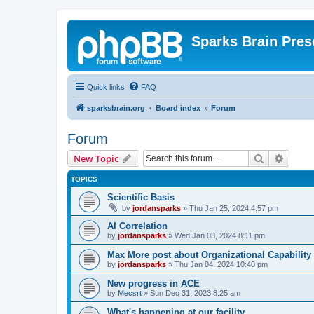
Sparks Brain Pres
Quick links
FAQ
sparksbrain.org
Board index
Forum
Forum
Search
Advanc
New Topic
TOPICS
Scientific Basis
by
jordansparks
»
Thu Jan 25, 2024 4:57 pm
AI Correlation
by
jordansparks
»
Wed Jan 03, 2024 8:11 pm
Max More post about Organizational Capability
by
jordansparks
»
Thu Jan 04, 2024 10:40 pm
New progress in ACE
by
Mecsrt
»
Sun Dec 31, 2023 8:25 am
What's happening at our facility