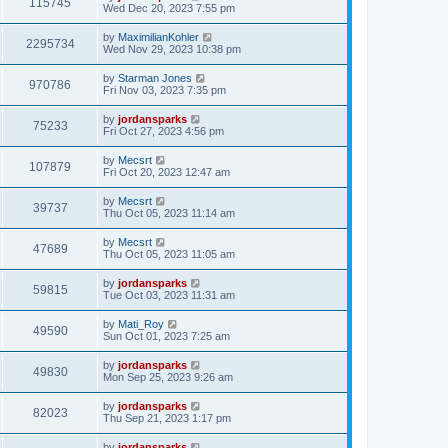
115745
Wed Dec 20, 2023 7:55 pm
by
MaximilianKohler
2295734
Wed Nov 29, 2023 10:38 pm
by
Starman Jones
970786
Fri Nov 03, 2023 7:35 pm
by
jordansparks
75233
Fri Oct 27, 2023 4:56 pm
by
Mecsrt
107879
Fri Oct 20, 2023 12:47 am
by
Mecsrt
39737
Thu Oct 05, 2023 11:14 am
by
Mecsrt
47689
Thu Oct 05, 2023 11:05 am
by
jordansparks
59815
Tue Oct 03, 2023 11:31 am
by
Mati_Roy
49590
Sun Oct 01, 2023 7:25 am
by
jordansparks
49830
Mon Sep 25, 2023 9:26 am
by
jordansparks
82023
Thu Sep 21, 2023 1:17 pm
by
jordansparks