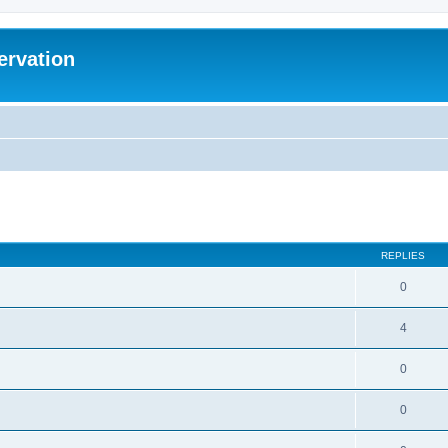
ervation
ed search
REPLIES
0
4
0
0