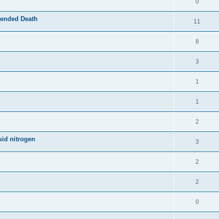
0
tended Death
11
8
3
1
1
2
uid nitrogen
3
2
2
0