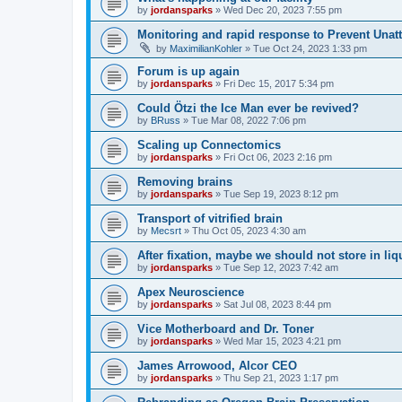
by
jordansparks
»
Wed Dec 20, 2023 7:55 pm
Monitoring and rapid response to Prevent Unat
by
MaximilianKohler
»
Tue Oct 24, 2023 1:33 pm
Forum is up again
by
jordansparks
»
Fri Dec 15, 2017 5:34 pm
Could Ötzi the Ice Man ever be revived?
by
BRuss
»
Tue Mar 08, 2022 7:06 pm
Scaling up Connectomics
by
jordansparks
»
Fri Oct 06, 2023 2:16 pm
Removing brains
by
jordansparks
»
Tue Sep 19, 2023 8:12 pm
Transport of vitrified brain
by
Mecsrt
»
Thu Oct 05, 2023 4:30 am
After fixation, maybe we should not store in liq
by
jordansparks
»
Tue Sep 12, 2023 7:42 am
Apex Neuroscience
by
jordansparks
»
Sat Jul 08, 2023 8:44 pm
Vice Motherboard and Dr. Toner
by
jordansparks
»
Wed Mar 15, 2023 4:21 pm
James Arrowood, Alcor CEO
by
jordansparks
»
Thu Sep 21, 2023 1:17 pm