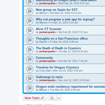
Rebranding as Oregon Brain Preservation
by
jordansparks
»
Wed Sep 20, 2023 9:57 pm
New group on Spain for SST.
by
Mecsrt
»
Sat May 20, 2023 12:41 pm
Why not program a web app for signup?
by
Mecsrt
»
Fri Apr 14, 2023 4:14 am
Alcor CT Scanner
by
jordansparks
»
Sat Feb 09, 2019 7:57 pm
Thoughts on a San Francisco office
by
Darzin
»
Fri Mar 24, 2023 9:08 am
The Death of Death in Cryonics
by
jordansparks
»
Thu Apr 12, 2018 9:52 am
Community
by
jordansparks
»
Sun Apr 04, 2021 7:45 pm
Timeline for Oregon Cryonics
by
Cool_Kiwi
»
Mon Jul 25, 2022 4:03 pm
Submerge in resin
by
jordansparks
»
Sun Jun 12, 2022 10:43 pm
Oregon ends residency requirement for assiste
by
BRuss
»
Tue Mar 29, 2022 2:54 am
New Topic