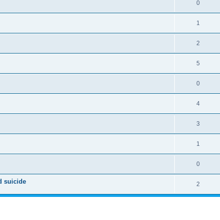
0
1
2
5
0
4
3
1
0
d suicide
2