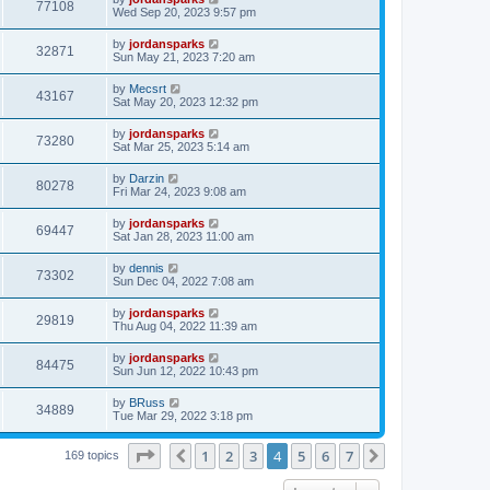
77108
Wed Sep 20, 2023 9:57 pm
by
jordansparks
32871
Sun May 21, 2023 7:20 am
by
Mecsrt
43167
Sat May 20, 2023 12:32 pm
by
jordansparks
73280
Sat Mar 25, 2023 5:14 am
by
Darzin
80278
Fri Mar 24, 2023 9:08 am
by
jordansparks
69447
Sat Jan 28, 2023 11:00 am
by
dennis
73302
Sun Dec 04, 2022 7:08 am
by
jordansparks
29819
Thu Aug 04, 2022 11:39 am
by
jordansparks
84475
Sun Jun 12, 2022 10:43 pm
by
BRuss
34889
Tue Mar 29, 2022 3:18 pm
Page
4
of
7
1
2
3
4
5
6
7
Previous
Next
169 topics