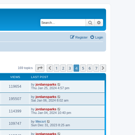
Search
Advanced search
Register
Login
Page
4
of
7
1
2
3
4
5
6
7
Previous
Next
169 topics
VIEWS
LAST POST
by
jordansparks
119654
Thu Jan 25, 2024 4:57 pm
by
jordansparks
195507
Sat Jan 06, 2024 8:02 am
by
jordansparks
114399
Thu Jan 04, 2024 10:40 pm
by
Mecsrt
109747
Sun Dec 31, 2023 8:25 am
by
jordansparks