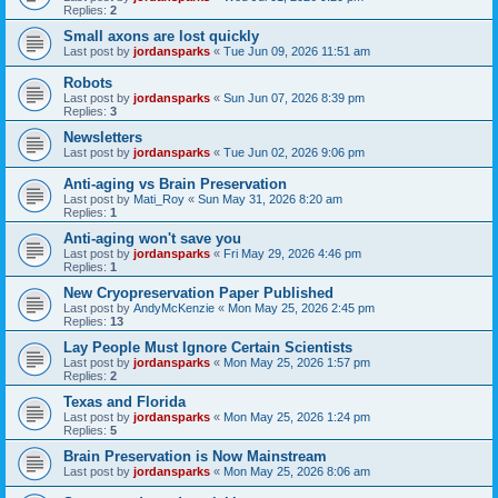
Replies:
2
Small axons are lost quickly
Last post by
jordansparks
«
Tue Jun 09, 2026 11:51 am
Robots
Last post by
jordansparks
«
Sun Jun 07, 2026 8:39 pm
Replies:
3
Newsletters
Last post by
jordansparks
«
Tue Jun 02, 2026 9:06 pm
Anti-aging vs Brain Preservation
Last post by
Mati_Roy
«
Sun May 31, 2026 8:20 am
Replies:
1
Anti-aging won't save you
Last post by
jordansparks
«
Fri May 29, 2026 4:46 pm
Replies:
1
New Cryopreservation Paper Published
Last post by
AndyMcKenzie
«
Mon May 25, 2026 2:45 pm
Replies:
13
Lay People Must Ignore Certain Scientists
Last post by
jordansparks
«
Mon May 25, 2026 1:57 pm
Replies:
2
Texas and Florida
Last post by
jordansparks
«
Mon May 25, 2026 1:24 pm
Replies:
5
Brain Preservation is Now Mainstream
Last post by
jordansparks
«
Mon May 25, 2026 8:06 am