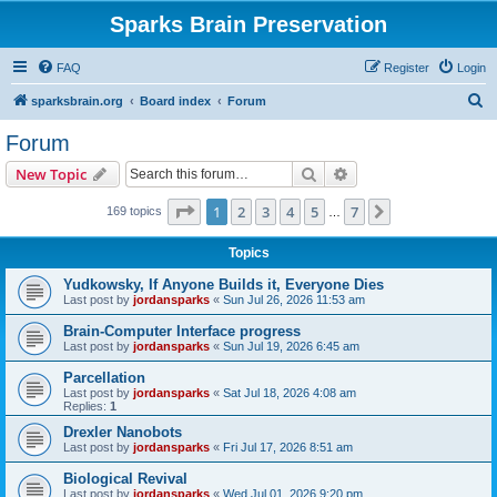
Sparks Brain Preservation
FAQ
Register
Login
S
sparksbrain.org
Board index
Forum
e
Forum
a
Search
Advanced search
New Topic
r
c
Page
1
of
7
1
2
3
4
5
7
Next
169 topics
…
h
Topics
Yudkowsky, If Anyone Builds it, Everyone Dies
Last post by
jordansparks
«
Sun Jul 26, 2026 11:53 am
Brain-Computer Interface progress
Last post by
jordansparks
«
Sun Jul 19, 2026 6:45 am
Parcellation
Last post by
jordansparks
«
Sat Jul 18, 2026 4:08 am
Replies:
1
Drexler Nanobots
Last post by
jordansparks
«
Fri Jul 17, 2026 8:51 am
Biological Revival
Last post by
jordansparks
«
Wed Jul 01, 2026 9:20 pm