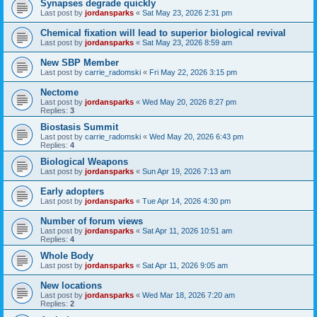
Synapses degrade quickly
Last post by
jordansparks
«
Sat May 23, 2026 2:31 pm
Chemical fixation will lead to superior biological revival
Last post by
jordansparks
«
Sat May 23, 2026 8:59 am
New SBP Member
Last post by
carrie_radomski
«
Fri May 22, 2026 3:15 pm
Nectome
Last post by
jordansparks
«
Wed May 20, 2026 8:27 pm
Replies:
3
Biostasis Summit
Last post by
carrie_radomski
«
Wed May 20, 2026 6:43 pm
Replies:
4
Biological Weapons
Last post by
jordansparks
«
Sun Apr 19, 2026 7:13 am
Early adopters
Last post by
jordansparks
«
Tue Apr 14, 2026 4:30 pm
Number of forum views
Last post by
jordansparks
«
Sat Apr 11, 2026 10:51 am
Replies:
4
Whole Body
Last post by
jordansparks
«
Sat Apr 11, 2026 9:05 am
New locations
Last post by
jordansparks
«
Wed Mar 18, 2026 7:20 am
Replies:
2