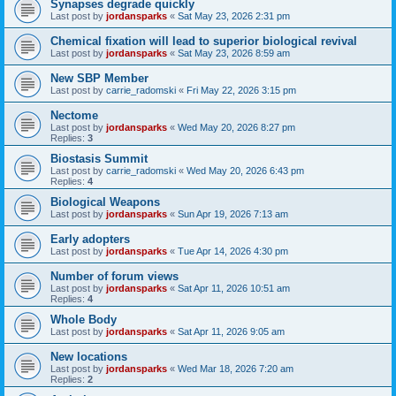
Synapses degrade quickly
Last post by
jordansparks
«
Sat May 23, 2026 2:31 pm
Chemical fixation will lead to superior biological revival
Last post by
jordansparks
«
Sat May 23, 2026 8:59 am
New SBP Member
Last post by
carrie_radomski
«
Fri May 22, 2026 3:15 pm
Nectome
Last post by
jordansparks
«
Wed May 20, 2026 8:27 pm
Replies:
3
Biostasis Summit
Last post by
carrie_radomski
«
Wed May 20, 2026 6:43 pm
Replies:
4
Biological Weapons
Last post by
jordansparks
«
Sun Apr 19, 2026 7:13 am
Early adopters
Last post by
jordansparks
«
Tue Apr 14, 2026 4:30 pm
Number of forum views
Last post by
jordansparks
«
Sat Apr 11, 2026 10:51 am
Replies:
4
Whole Body
Last post by
jordansparks
«
Sat Apr 11, 2026 9:05 am
New locations
Last post by
jordansparks
«
Wed Mar 18, 2026 7:20 am
Replies:
2