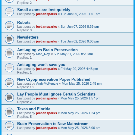
Replies:
2
Small axons are lost quickly
Last post by
jordansparks
«
Tue Jun 09, 2026 11:51 am
Robots
Last post by
jordansparks
«
Sun Jun 07, 2026 8:39 pm
Replies:
3
Newsletters
Last post by
jordansparks
«
Tue Jun 02, 2026 9:06 pm
Anti-aging vs Brain Preservation
Last post by
Mati_Roy
«
Sun May 31, 2026 8:20 am
Replies:
1
Anti-aging won't save you
Last post by
jordansparks
«
Fri May 29, 2026 4:46 pm
Replies:
1
New Cryopreservation Paper Published
Last post by
AndyMcKenzie
«
Mon May 25, 2026 2:45 pm
Replies:
13
Lay People Must Ignore Certain Scientists
Last post by
jordansparks
«
Mon May 25, 2026 1:57 pm
Replies:
2
Texas and Florida
Last post by
jordansparks
«
Mon May 25, 2026 1:24 pm
Replies:
5
Brain Preservation is Now Mainstream
Last post by
jordansparks
«
Mon May 25, 2026 8:06 am