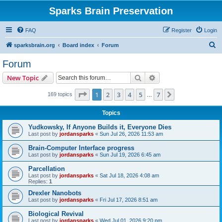
Sparks Brain Preservation
FAQ
Register
Login
S
sparksbrain.org
Board index
Forum
e
Forum
a
Search
Advanced search
New Topic
r
c
Page
1
of
7
1
2
3
4
5
7
Next
169 topics
…
h
Topics
Yudkowsky, If Anyone Builds it, Everyone Dies
Last post by
jordansparks
«
Sun Jul 26, 2026 11:53 am
Brain-Computer Interface progress
Last post by
jordansparks
«
Sun Jul 19, 2026 6:45 am
Parcellation
Last post by
jordansparks
«
Sat Jul 18, 2026 4:08 am
Replies:
1
Drexler Nanobots
Last post by
jordansparks
«
Fri Jul 17, 2026 8:51 am
Biological Revival
Last post by
jordansparks
«
Wed Jul 01, 2026 9:20 pm