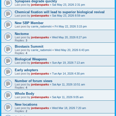
Synapses degrade quickly
Last post by
jordansparks
«
Sat May 23, 2026 2:31 pm
Chemical fixation will lead to superior biological revival
Last post by
jordansparks
«
Sat May 23, 2026 8:59 am
New SBP Member
Last post by
carrie_radomski
«
Fri May 22, 2026 3:15 pm
Nectome
Last post by
jordansparks
«
Wed May 20, 2026 8:27 pm
Replies:
3
Biostasis Summit
Last post by
carrie_radomski
«
Wed May 20, 2026 6:43 pm
Replies:
4
Biological Weapons
Last post by
jordansparks
«
Sun Apr 19, 2026 7:13 am
Early adopters
Last post by
jordansparks
«
Tue Apr 14, 2026 4:30 pm
Number of forum views
Last post by
jordansparks
«
Sat Apr 11, 2026 10:51 am
Replies:
4
Whole Body
Last post by
jordansparks
«
Sat Apr 11, 2026 9:05 am
New locations
Last post by
jordansparks
«
Wed Mar 18, 2026 7:20 am
Replies:
2