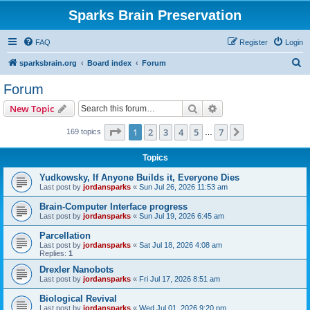
Sparks Brain Preservation
FAQ
Register
Login
S
sparksbrain.org
Board index
Forum
e
Forum
a
Search
Advanced search
New Topic
r
c
Page
1
of
7
1
2
3
4
5
7
Next
169 topics
…
h
Topics
Yudkowsky, If Anyone Builds it, Everyone Dies
Last post by
jordansparks
«
Sun Jul 26, 2026 11:53 am
Brain-Computer Interface progress
Last post by
jordansparks
«
Sun Jul 19, 2026 6:45 am
Parcellation
Last post by
jordansparks
«
Sat Jul 18, 2026 4:08 am
Replies:
1
Drexler Nanobots
Last post by
jordansparks
«
Fri Jul 17, 2026 8:51 am
Biological Revival
Last post by
jordansparks
«
Wed Jul 01, 2026 9:20 pm