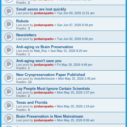
Replies:
2
Small axons are lost quickly
Last post by
jordansparks
«
Tue Jun 09, 2026 11:51 am
Robots
Last post by
jordansparks
«
Sun Jun 07, 2026 8:39 pm
Replies:
3
Newsletters
Last post by
jordansparks
«
Tue Jun 02, 2026 9:06 pm
Anti-aging vs Brain Preservation
Last post by
Mati_Roy
«
Sun May 31, 2026 8:20 am
Replies:
1
Anti-aging won't save you
Last post by
jordansparks
«
Fri May 29, 2026 4:46 pm
Replies:
1
New Cryopreservation Paper Published
Last post by
AndyMcKenzie
«
Mon May 25, 2026 2:45 pm
Replies:
13
Lay People Must Ignore Certain Scientists
Last post by
jordansparks
«
Mon May 25, 2026 1:57 pm
Replies:
2
Texas and Florida
Last post by
jordansparks
«
Mon May 25, 2026 1:24 pm
Replies:
5
Brain Preservation is Now Mainstream
Last post by
jordansparks
«
Mon May 25, 2026 8:06 am